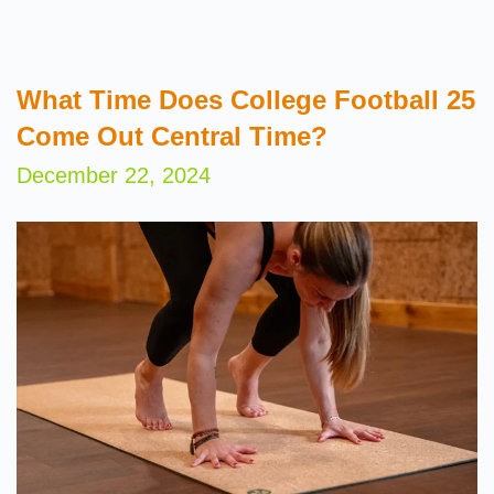
What Time Does College Football 25
Come Out Central Time?
December 22, 2024