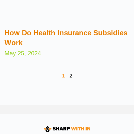
How Do Health Insurance Subsidies
Work
May 25, 2024
1
2