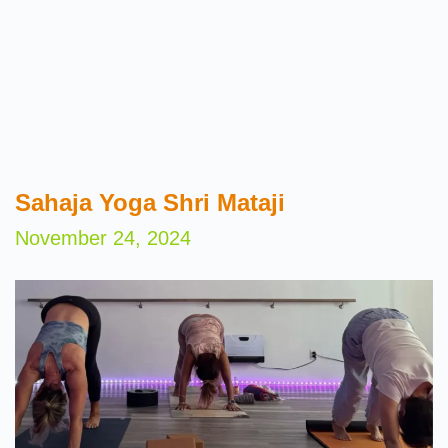
Sahaja Yoga Shri Mataji
November 24, 2024