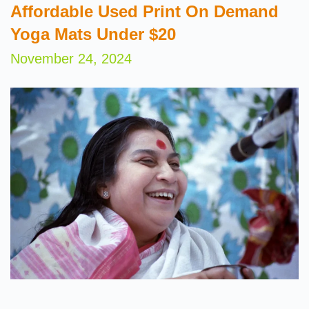
Affordable Used Print On Demand
Yoga Mats Under $20
November 24, 2024