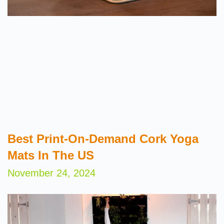
Best Print-On-Demand Cork Yoga
Mats In The US
November 24, 2024