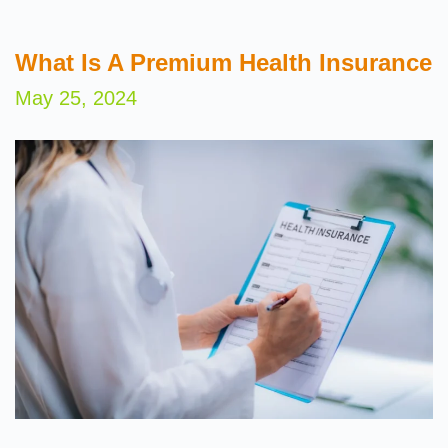
What Is A Premium Health Insurance
May 25, 2024