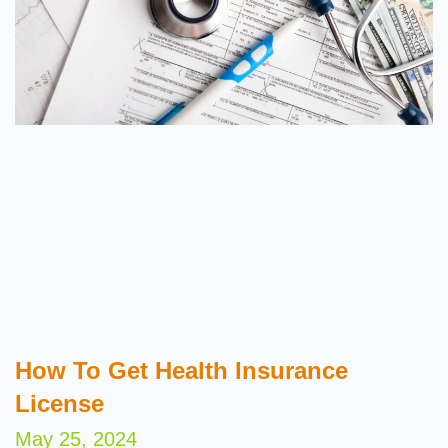
How To Get Health Insurance
License
May 25, 2024