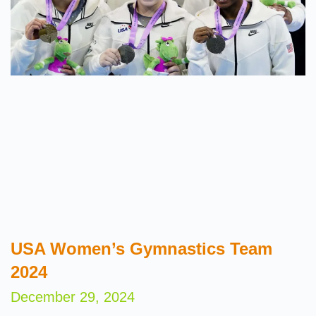
USA Women’s Gymnastics Team
2024
December 29, 2024