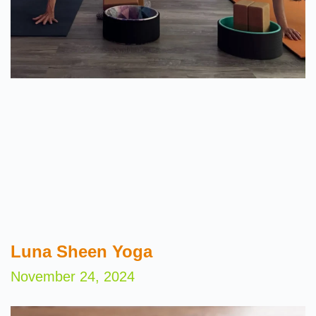
Luna Sheen Yoga
November 24, 2024