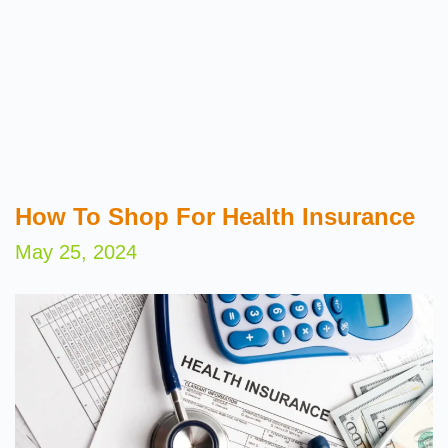
How To Shop For Health Insurance
May 25, 2024