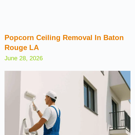
Popcorn Ceiling Removal In Baton
Rouge LA
June 28, 2026