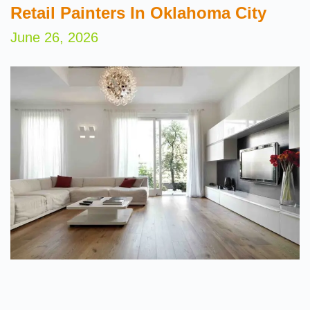
Retail Painters In Oklahoma City
June 26, 2026