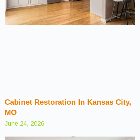
Cabinet Restoration In Kansas City,
MO
June 24, 2026