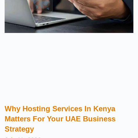
Why Hosting Services In Kenya
Matters For Your UAE Business
Strategy