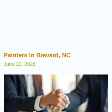
Painters In Brevard, NC
June 22, 2026