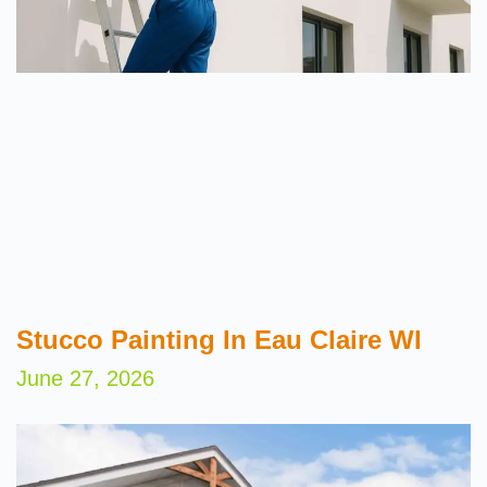
Stucco Painting In Eau Claire WI
June 27, 2026