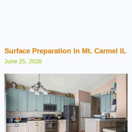
Surface Preparation In Mt. Carmel IL
June 25, 2026