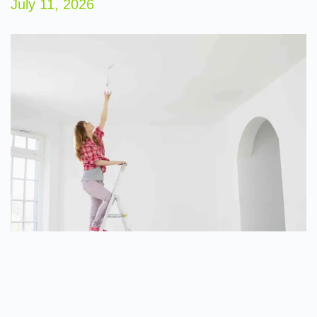
July 11, 2026