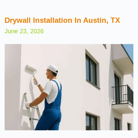
Drywall Installation In Austin, TX
June 23, 2026