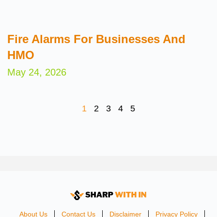
Fire Alarms For Businesses And
HMO
May 24, 2026
1
2
3
4
5
About Us
Contact Us
Disclaimer
Privacy Policy