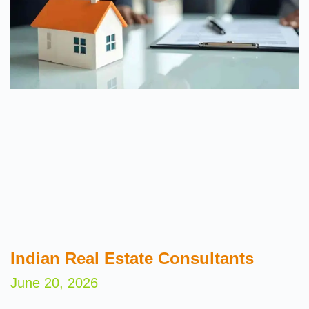
Indian Real Estate Consultants
June 20, 2026