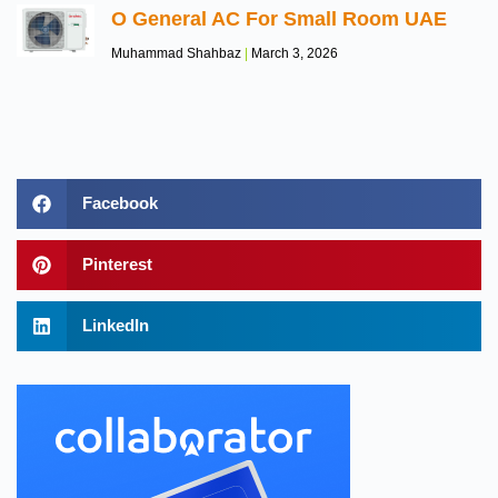
O General AC For Small Room UAE
Muhammad Shahbaz
March 3, 2026
Facebook
Pinterest
LinkedIn