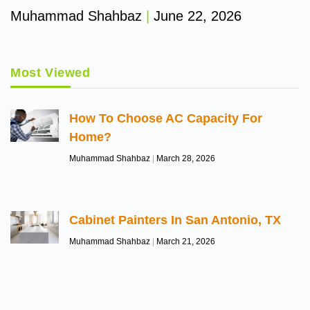
Muhammad Shahbaz
June 22, 2026
Most Viewed
How To Choose AC Capacity For
Home?
Muhammad Shahbaz
March 28, 2026
Cabinet Painters In San Antonio, TX
Muhammad Shahbaz
March 21, 2026