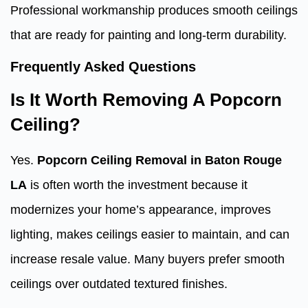
Professional workmanship produces smooth ceilings
that are ready for painting and long-term durability.
Frequently Asked Questions
Is It Worth Removing A Popcorn
Ceiling?
Yes.
Popcorn Ceiling Removal in Baton Rouge
LA
is often worth the investment because it
modernizes your home’s appearance, improves
lighting, makes ceilings easier to maintain, and can
increase resale value. Many buyers prefer smooth
ceilings over outdated textured finishes.