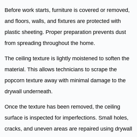
Before work starts, furniture is covered or removed,
and floors, walls, and fixtures are protected with
plastic sheeting. Proper preparation prevents dust
from spreading throughout the home.
The ceiling texture is lightly moistened to soften the
material. This allows technicians to scrape the
popcorn texture away with minimal damage to the
drywall underneath.
Once the texture has been removed, the ceiling
surface is inspected for imperfections. Small holes,
cracks, and uneven areas are repaired using drywall