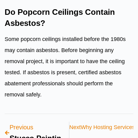
Do Popcorn Ceilings Contain
Asbestos?
Some popcorn ceilings installed before the 1980s
may contain asbestos. Before beginning any
removal project, it is important to have the ceiling
tested. If asbestos is present, certified asbestos
abatement professionals should perform the
removal safely.
Previous
Next
Why Hosting Services I