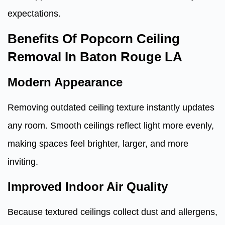
expectations.
Benefits Of Popcorn Ceiling
Removal In Baton Rouge LA
Modern Appearance
Removing outdated ceiling texture instantly updates
any room. Smooth ceilings reflect light more evenly,
making spaces feel brighter, larger, and more
inviting.
Improved Indoor Air Quality
Because textured ceilings collect dust and allergens,