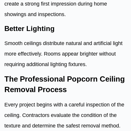
create a strong first impression during home
showings and inspections.
Better Lighting
Smooth ceilings distribute natural and artificial light
more effectively. Rooms appear brighter without
requiring additional lighting fixtures.
The Professional Popcorn Ceiling
Removal Process
Every project begins with a careful inspection of the
ceiling. Contractors evaluate the condition of the
texture and determine the safest removal method.