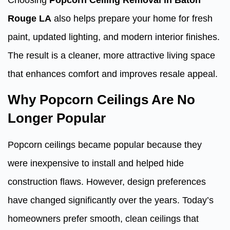
Rouge LA
also helps prepare your home for fresh
paint, updated lighting, and modern interior finishes.
The result is a cleaner, more attractive living space
that enhances comfort and improves resale appeal.
Why Popcorn Ceilings Are No
Longer Popular
Popcorn ceilings became popular because they
were inexpensive to install and helped hide
construction flaws. However, design preferences
have changed significantly over the years. Today’s
homeowners prefer smooth, clean ceilings that