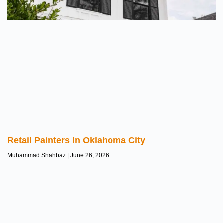
Retail Painters In Oklahoma City
Muhammad Shahbaz
June 26, 2026