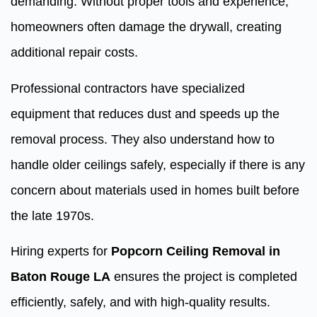
demanding. Without proper tools and experience,
homeowners often damage the drywall, creating
additional repair costs.
Professional contractors have specialized
equipment that reduces dust and speeds up the
removal process. They also understand how to
handle older ceilings safely, especially if there is any
concern about materials used in homes built before
the late 1970s.
Hiring experts for
Popcorn Ceiling Removal in
Baton Rouge LA
ensures the project is completed
efficiently, safely, and with high-quality results.