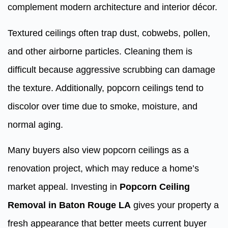
complement modern architecture and interior décor.
Textured ceilings often trap dust, cobwebs, pollen,
and other airborne particles. Cleaning them is
difficult because aggressive scrubbing can damage
the texture. Additionally, popcorn ceilings tend to
discolor over time due to smoke, moisture, and
normal aging.
Many buyers also view popcorn ceilings as a
renovation project, which may reduce a home’s
market appeal. Investing in
Popcorn Ceiling
Removal in Baton Rouge LA
gives your property a
fresh appearance that better meets current buyer