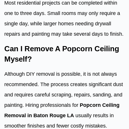
Most residential projects can be completed within
one to three days. Small rooms may only require a
single day, while larger homes needing drywall
repairs and painting may take several days to finish.
Can I Remove A Popcorn Ceiling
Myself?
Although DIY removal is possible, it is not always
recommended. The process creates significant dust
and requires careful scraping, repairs, sanding, and
painting. Hiring professionals for
Popcorn Ceiling
Removal in Baton Rouge LA
usually results in
smoother finishes and fewer costly mistakes.