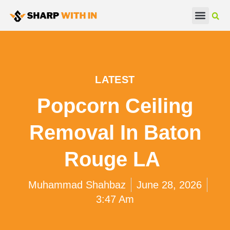
Real Estate
Beauty & Fashion
LATEST
Popcorn Ceiling
Removal In Baton
Rouge LA
Muhammad Shahbaz
June 28, 2026
3:47 Am