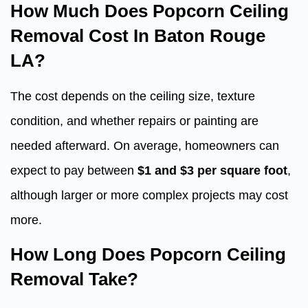
How Much Does Popcorn Ceiling
Removal Cost In Baton Rouge
LA?
The cost depends on the ceiling size, texture
condition, and whether repairs or painting are
needed afterward. On average, homeowners can
expect to pay between
$1 and $3 per square foot
,
although larger or more complex projects may cost
more.
How Long Does Popcorn Ceiling
Removal Take?