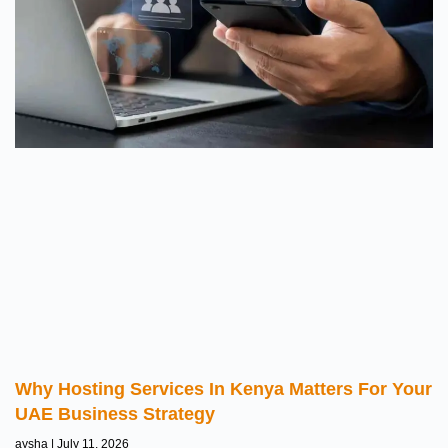
Why Hosting Services In Kenya Matters For Your
UAE Business Strategy
aysha
July 11, 2026