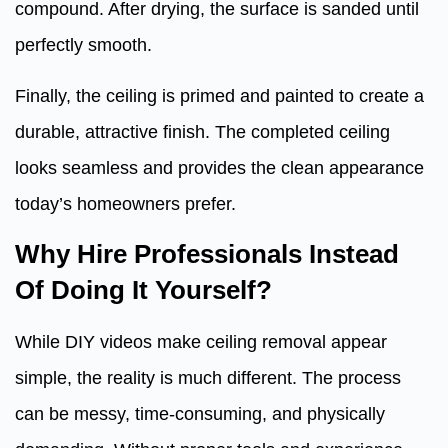
compound. After drying, the surface is sanded until
perfectly smooth.
Finally, the ceiling is primed and painted to create a
durable, attractive finish. The completed ceiling
looks seamless and provides the clean appearance
today’s homeowners prefer.
Why Hire Professionals Instead
Of Doing It Yourself?
While DIY videos make ceiling removal appear
simple, the reality is much different. The process
can be messy, time-consuming, and physically