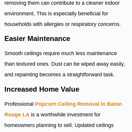
removing them can contribute to a cleaner indoor
environment. This is especially beneficial for
households with allergies or respiratory concerns.
Easier Maintenance
Smooth ceilings require much less maintenance
than textured ones. Dust can be wiped away easily,
and repainting becomes a straightforward task.
Increased Home Value
Professional
Popcorn Ceiling Removal in Baton
Rouge LA
is a worthwhile investment for
homeowners planning to sell. Updated ceilings