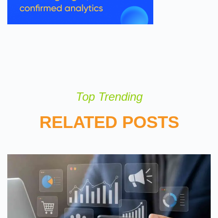
Top Trending
RELATED POSTS