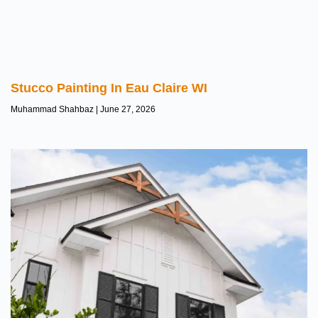
Stucco Painting In Eau Claire WI
Muhammad Shahbaz
June 27, 2026