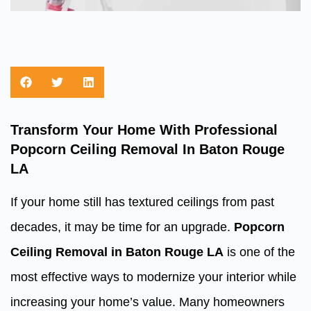
Transform Your Home With Professional
Popcorn Ceiling Removal In Baton Rouge
LA
If your home still has textured ceilings from past
decades, it may be time for an upgrade.
Popcorn
Ceiling Removal in Baton Rouge LA
is one of the
most effective ways to modernize your interior while
increasing your home’s value. Many homeowners