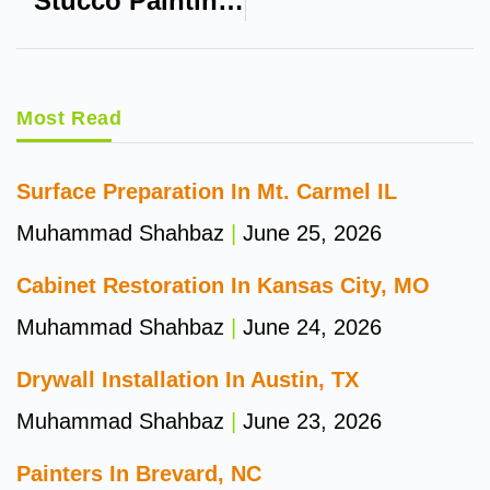
Stucco Painting In Eau Claire WI
Most Read
Surface Preparation In Mt. Carmel IL
Muhammad Shahbaz
June 25, 2026
Cabinet Restoration In Kansas City, MO
Muhammad Shahbaz
June 24, 2026
Drywall Installation In Austin, TX
Muhammad Shahbaz
June 23, 2026
Painters In Brevard, NC