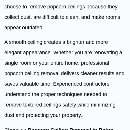
choose to remove popcorn ceilings because they
collect dust, are difficult to clean, and make rooms
appear outdated.
A smooth ceiling creates a brighter and more
elegant appearance. Whether you are renovating a
single room or your entire home, professional
popcorn ceiling removal delivers cleaner results and
saves valuable time. Experienced contractors
understand the proper techniques needed to
remove textured ceilings safely while minimizing
dust and protecting your property.
Choosing
Popcorn Ceiling Removal in Baton