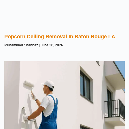
Popcorn Ceiling Removal In Baton Rouge LA
Muhammad Shahbaz
June 28, 2026