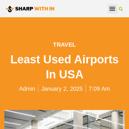
Real Estate
Beauty & Fashion
TRAVEL
Least Used Airports
In USA
Admin
January 2, 2025
7:09 Am