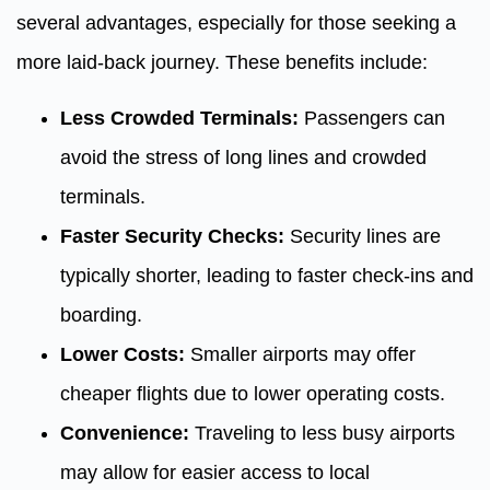
several advantages, especially for those seeking a
more laid-back journey. These benefits include:
Less Crowded Terminals:
Passengers can
avoid the stress of long lines and crowded
terminals.
Faster Security Checks:
Security lines are
typically shorter, leading to faster check-ins and
boarding.
Lower Costs:
Smaller airports may offer
cheaper flights due to lower operating costs.
Convenience:
Traveling to less busy airports
may allow for easier access to local