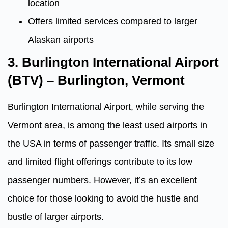
location
Offers limited services compared to larger
Alaskan airports
3. Burlington International Airport
(BTV) – Burlington, Vermont
Burlington International Airport, while serving the
Vermont area, is among the least used airports in
the USA in terms of passenger traffic. Its small size
and limited flight offerings contribute to its low
passenger numbers. However, it’s an excellent
choice for those looking to avoid the hustle and
bustle of larger airports.