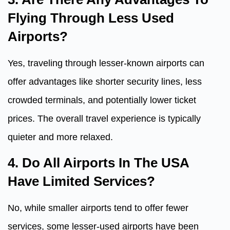
Flying Through Less Used
Airports?
Yes, traveling through lesser-known airports can
offer advantages like shorter security lines, less
crowded terminals, and potentially lower ticket
prices. The overall travel experience is typically
quieter and more relaxed.
4. Do All Airports In The USA
Have Limited Services?
No, while smaller airports tend to offer fewer
services, some lesser-used airports have been