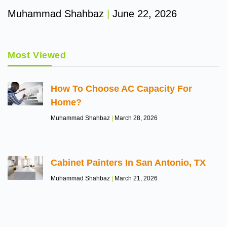
Muhammad Shahbaz
June 22, 2026
Most Viewed
How To Choose AC Capacity For
Home?
Muhammad Shahbaz
March 28, 2026
Cabinet Painters In San Antonio, TX
Muhammad Shahbaz
March 21, 2026