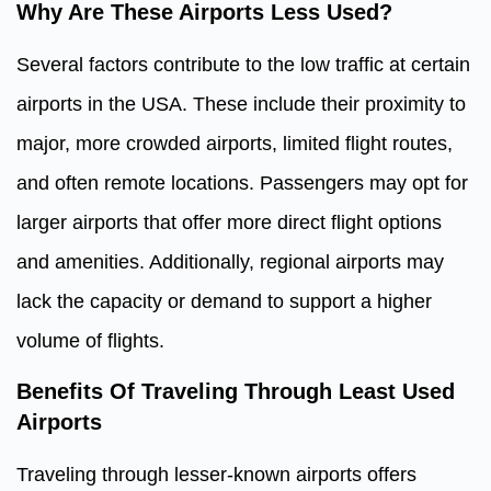
Why Are These Airports Less Used?
Several factors contribute to the low traffic at certain
airports in the USA. These include their proximity to
major, more crowded airports, limited flight routes,
and often remote locations. Passengers may opt for
larger airports that offer more direct flight options
and amenities. Additionally, regional airports may
lack the capacity or demand to support a higher
volume of flights.
Benefits Of Traveling Through Least Used
Airports
Traveling through lesser-known airports offers