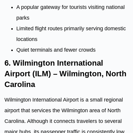
A popular gateway for tourists visiting national
parks
Limited flight routes primarily serving domestic
locations
Quiet terminals and fewer crowds
6. Wilmington International
Airport (ILM) – Wilmington, North
Carolina
Wilmington International Airport is a small regional
airport that services the Wilmington area of North
Carolina. Although it connects travelers to several
major hubs, its passenger traffic is consistently low.