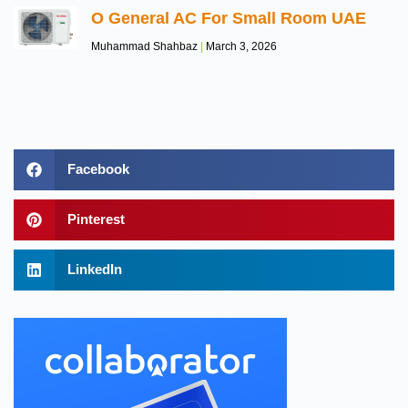
O General AC For Small Room UAE
Muhammad Shahbaz
March 3, 2026
Facebook
Pinterest
LinkedIn