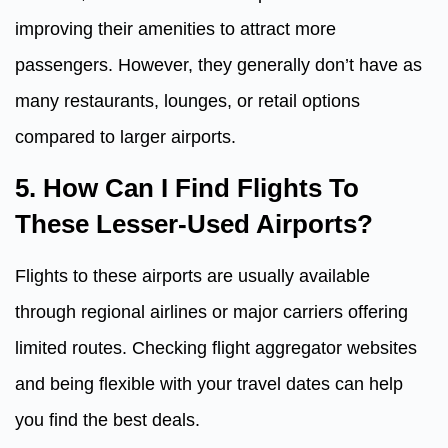
improving their amenities to attract more
passengers. However, they generally don’t have as
many restaurants, lounges, or retail options
compared to larger airports.
5. How Can I Find Flights To
These Lesser-Used Airports?
Flights to these airports are usually available
through regional airlines or major carriers offering
limited routes. Checking flight aggregator websites
and being flexible with your travel dates can help
you find the best deals.