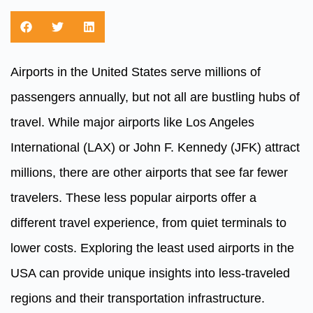
Airports in the United States serve millions of
passengers annually, but not all are bustling hubs of
travel. While major airports like Los Angeles
International (LAX) or John F. Kennedy (JFK) attract
millions, there are other airports that see far fewer
travelers. These less popular airports offer a
different travel experience, from quiet terminals to
lower costs. Exploring the least used airports in the
USA can provide unique insights into less-traveled
regions and their transportation infrastructure.