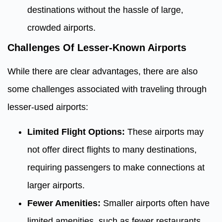
destinations without the hassle of large,
crowded airports.
Challenges Of Lesser-Known Airports
While there are clear advantages, there are also
some challenges associated with traveling through
lesser-used airports:
Limited Flight Options:
These airports may
not offer direct flights to many destinations,
requiring passengers to make connections at
larger airports.
Fewer Amenities:
Smaller airports often have
limited amenities, such as fewer restaurants,