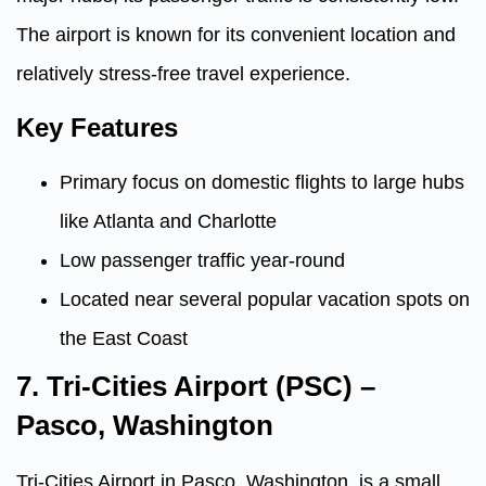
The airport is known for its convenient location and
relatively stress-free travel experience.
Key Features
Primary focus on domestic flights to large hubs
like Atlanta and Charlotte
Low passenger traffic year-round
Located near several popular vacation spots on
the East Coast
7.
Tri-Cities Airport (PSC) –
Pasco, Washington
Tri-Cities Airport in Pasco, Washington, is a small