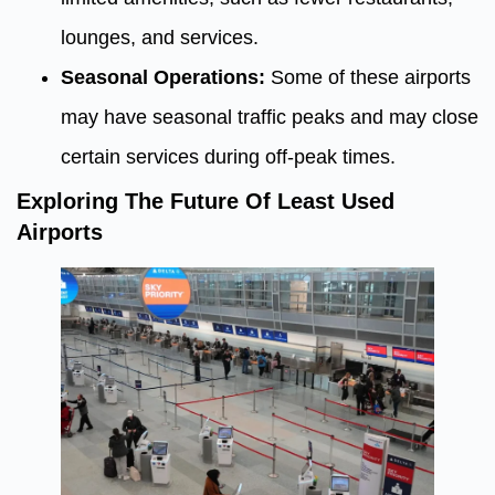
lounges, and services.
Seasonal Operations:
Some of these airports
may have seasonal traffic peaks and may close
certain services during off-peak times.
Exploring The Future Of Least Used
Airports