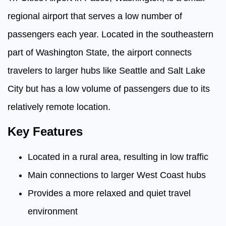
regional airport that serves a low number of
passengers each year. Located in the southeastern
part of Washington State, the airport connects
travelers to larger hubs like Seattle and Salt Lake
City but has a low volume of passengers due to its
relatively remote location.
Key Features
Located in a rural area, resulting in low traffic
Main connections to larger West Coast hubs
Provides a more relaxed and quiet travel
environment