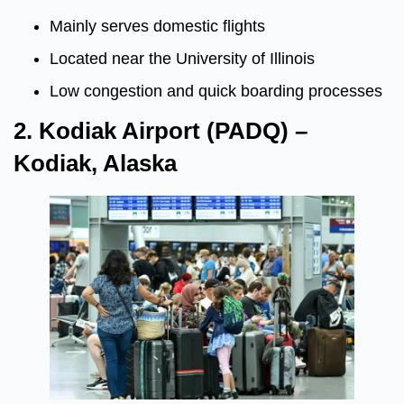
Mainly serves domestic flights
Located near the University of Illinois
Low congestion and quick boarding processes
2. Kodiak Airport (PADQ) –
Kodiak, Alaska