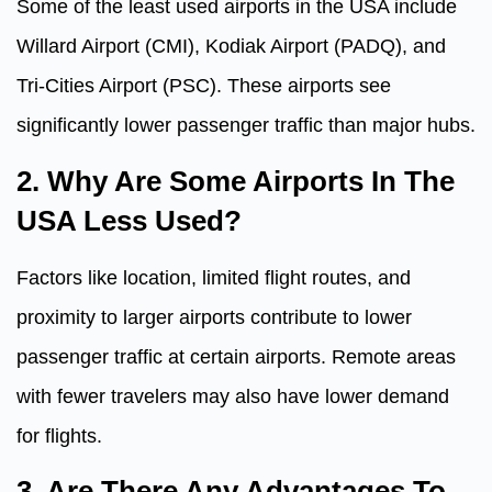
Some of the least used airports in the USA include
Willard Airport (CMI), Kodiak Airport (PADQ), and
Tri-Cities Airport (PSC). These airports see
significantly lower passenger traffic than major hubs.
2. Why Are Some Airports In The
USA Less Used?
Factors like location, limited flight routes, and
proximity to larger airports contribute to lower
passenger traffic at certain airports. Remote areas
with fewer travelers may also have lower demand
for flights.
3. Are There Any Advantages To