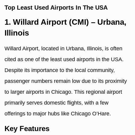
Top Least Used Airports In The USA
1. Willard Airport (CMI) – Urbana,
Illinois
Willard Airport, located in Urbana, Illinois, is often
cited as one of the least used airports in the USA.
Despite its importance to the local community,
passenger numbers remain low due to its proximity
to larger airports in Chicago. This regional airport
primarily serves domestic flights, with a few
offerings to major hubs like Chicago O’Hare.
Key Features