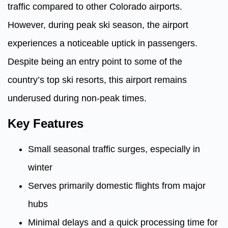
traffic compared to other Colorado airports.
However, during peak ski season, the airport
experiences a noticeable uptick in passengers.
Despite being an entry point to some of the
country’s top ski resorts, this airport remains
underused during non-peak times.
Key Features
Small seasonal traffic surges, especially in
winter
Serves primarily domestic flights from major
hubs
Minimal delays and a quick processing time for