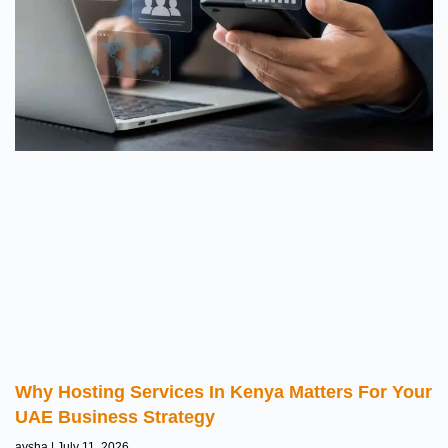
Why Hosting Services In Kenya Matters For Your
UAE Business Strategy
aysha
July 11, 2026