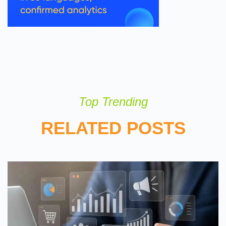
Top Trending
RELATED POSTS