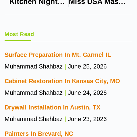
Kitchen Nightmares USA Dillons
Miss USA Massachusetts
Most Read
Surface Preparation In Mt. Carmel IL
Muhammad Shahbaz
June 25, 2026
Cabinet Restoration In Kansas City, MO
Muhammad Shahbaz
June 24, 2026
Drywall Installation In Austin, TX
Muhammad Shahbaz
June 23, 2026
Painters In Brevard, NC