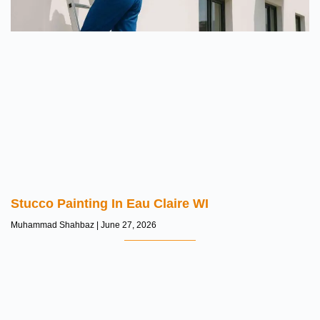
Stucco Painting In Eau Claire WI
Muhammad Shahbaz
June 27, 2026