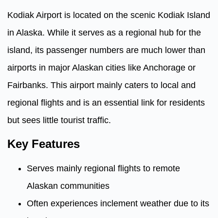
Kodiak Airport is located on the scenic Kodiak Island
in Alaska. While it serves as a regional hub for the
island, its passenger numbers are much lower than
airports in major Alaskan cities like Anchorage or
Fairbanks. This airport mainly caters to local and
regional flights and is an essential link for residents
but sees little tourist traffic.
Key Features
Serves mainly regional flights to remote
Alaskan communities
Often experiences inclement weather due to its