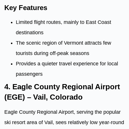
Key Features
Limited flight routes, mainly to East Coast
destinations
The scenic region of Vermont attracts few
tourists during off-peak seasons
Provides a quieter travel experience for local
passengers
4. Eagle County Regional Airport
(EGE) – Vail, Colorado
Eagle County Regional Airport, serving the popular
ski resort area of Vail, sees relatively low year-round