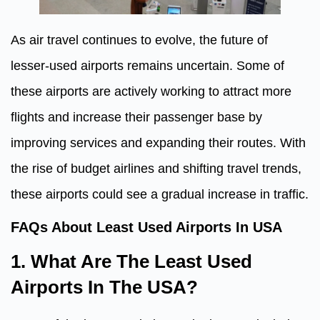
As air travel continues to evolve, the future of
lesser-used airports remains uncertain. Some of
these airports are actively working to attract more
flights and increase their passenger base by
improving services and expanding their routes. With
the rise of budget airlines and shifting travel trends,
these airports could see a gradual increase in traffic.
FAQs About Least Used Airports In USA
1. What Are The Least Used
Airports In The USA?