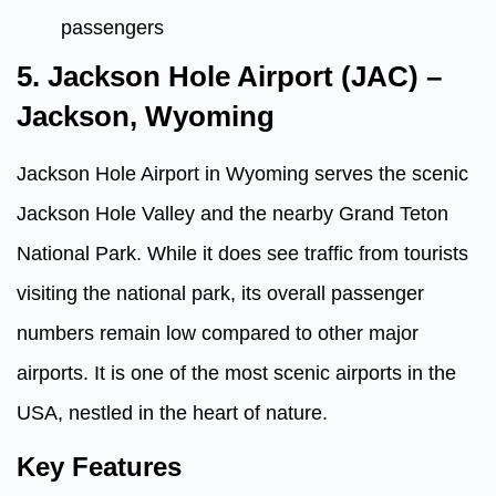
passengers
5. Jackson Hole Airport (JAC) –
Jackson, Wyoming
Jackson Hole Airport in Wyoming serves the scenic
Jackson Hole Valley and the nearby Grand Teton
National Park. While it does see traffic from tourists
visiting the national park, its overall passenger
numbers remain low compared to other major
airports. It is one of the most scenic airports in the
USA, nestled in the heart of nature.
Key Features