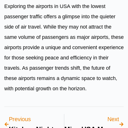
Exploring the airports in USA
with the lowest
passenger traffic offers a glimpse into the quieter
side of air travel. While they may not attract the
same volume of passengers as major airports, these
airports provide a unique and convenient experience
for those seeking peace and efficiency in their
travels. As passenger trends shift, the future of
these airports remains a dynamic space to watch,
with potential growth on the horizon.
Previous
Next