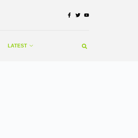
LATEST