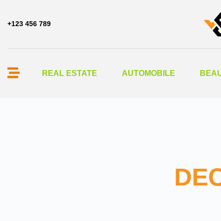
+123 456 789
REAL ESTATE
AUTOMOBILE
BEAU
DEC