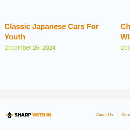
Classic Japanese Cars For
Ch
Youth
Wi
December 26, 2024
Dec
About Us
Cont