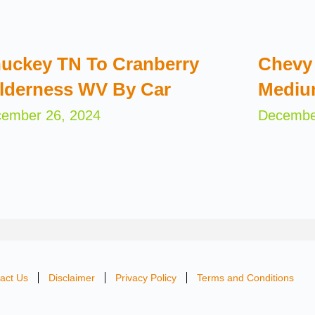
uckey TN To Cranberry
Chevy 
lderness WV By Car
Mediu
ember 26, 2024
Decembe
act Us
Disclaimer
Privacy Policy
Terms and Conditions