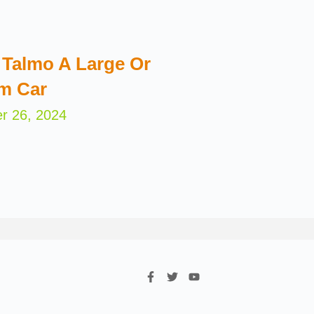
Talmo A Large Or
m Car
r 26, 2024