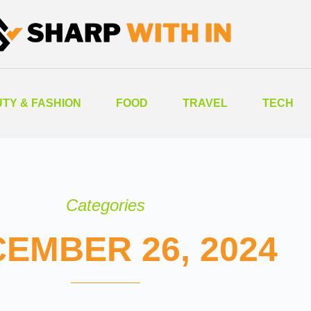
TY & FASHION
FOOD
TRAVEL
TECH
Categories
EMBER 26, 2024