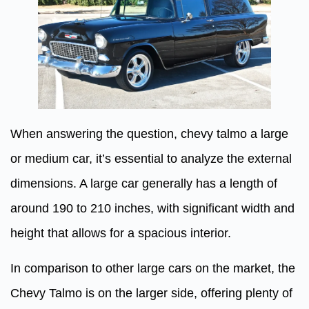
When answering the question, chevy talmo a large
or medium car, it’s essential to analyze the external
dimensions. A large car generally has a length of
around 190 to 210 inches, with significant width and
height that allows for a spacious interior.
In comparison to other large cars on the market, the
Chevy Talmo is on the larger side, offering plenty of