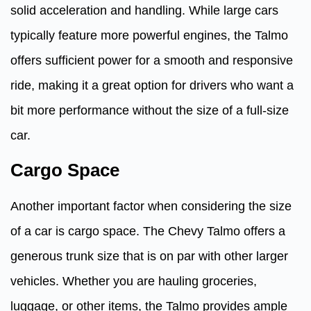
solid acceleration and handling. While large cars
typically feature more powerful engines, the Talmo
offers sufficient power for a smooth and responsive
ride, making it a great option for drivers who want a
bit more performance without the size of a full-size
car.
Cargo Space
Another important factor when considering the size
of a car is cargo space. The Chevy Talmo offers a
generous trunk size that is on par with other larger
vehicles. Whether you are hauling groceries,
luggage, or other items, the Talmo provides ample