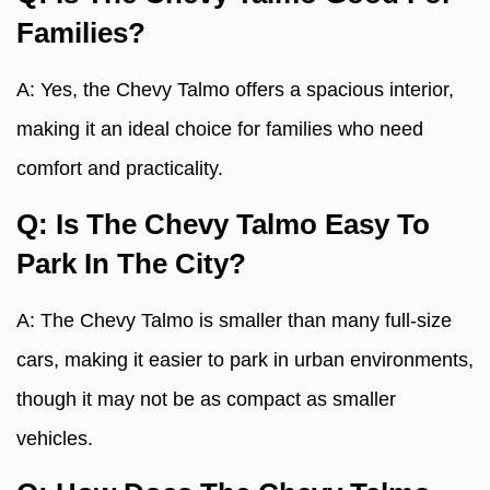
Families?
A: Yes, the Chevy Talmo offers a spacious interior,
making it an ideal choice for families who need
comfort and practicality.
Q: Is The Chevy Talmo Easy To
Park In The City?
A: The Chevy Talmo is smaller than many full-size
cars, making it easier to park in urban environments,
though it may not be as compact as smaller
vehicles.