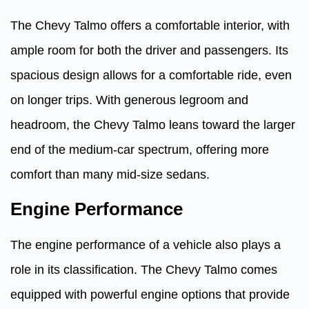
The Chevy Talmo offers a comfortable interior, with
ample room for both the driver and passengers. Its
spacious design allows for a comfortable ride, even
on longer trips. With generous legroom and
headroom, the Chevy Talmo leans toward the larger
end of the medium-car spectrum, offering more
comfort than many mid-size sedans.
Engine Performance
The engine performance of a vehicle also plays a
role in its classification. The Chevy Talmo comes
equipped with powerful engine options that provide