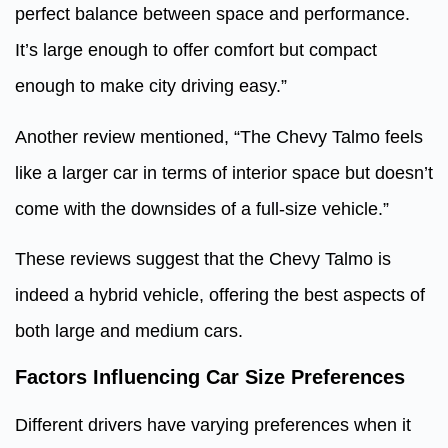
perfect balance between space and performance.
It’s large enough to offer comfort but compact
enough to make city driving easy.”
Another review mentioned, “The Chevy Talmo feels
like a larger car in terms of interior space but doesn’t
come with the downsides of a full-size vehicle.”
These reviews suggest that the Chevy Talmo is
indeed a hybrid vehicle, offering the best aspects of
both large and medium cars.
Factors Influencing Car Size Preferences
Different drivers have varying preferences when it