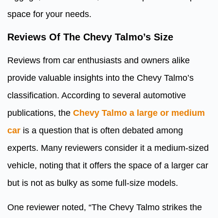
space for your needs.
Reviews Of The Chevy Talmo’s Size
Reviews from car enthusiasts and owners alike
provide valuable insights into the Chevy Talmo’s
classification. According to several automotive
publications, the
Chevy Talmo a large or medium
car
is a question that is often debated among
experts. Many reviewers consider it a medium-sized
vehicle, noting that it offers the space of a larger car
but is not as bulky as some full-size models.
One reviewer noted, “The Chevy Talmo strikes the