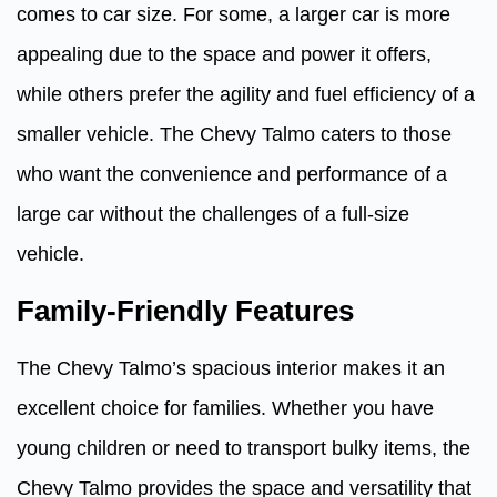
comes to car size. For some, a larger car is more
appealing due to the space and power it offers,
while others prefer the agility and fuel efficiency of a
smaller vehicle. The Chevy Talmo caters to those
who want the convenience and performance of a
large car without the challenges of a full-size
vehicle.
Family-Friendly Features
The Chevy Talmo’s spacious interior makes it an
excellent choice for families. Whether you have
young children or need to transport bulky items, the
Chevy Talmo provides the space and versatility that