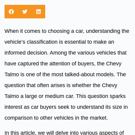
When it comes to choosing a car, understanding the
vehicle’s classification is essential to make an
informed decision. Among the various vehicles that
have captured the attention of buyers, the Chevy
Talmo is one of the most talked-about models. The
question that often arises is whether the Chevy
Talmo a large or medium car. This question sparks
interest as car buyers seek to understand its size in
comparison to other vehicles in the market.
In this article, we will delve into various aspects of