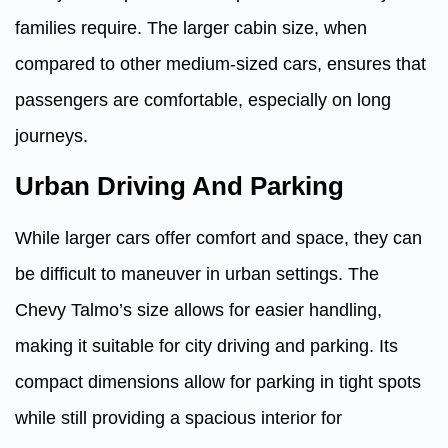
families require. The larger cabin size, when
compared to other medium-sized cars, ensures that
passengers are comfortable, especially on long
journeys.
Urban Driving And Parking
While larger cars offer comfort and space, they can
be difficult to maneuver in urban settings. The
Chevy Talmo’s size allows for easier handling,
making it suitable for city driving and parking. Its
compact dimensions allow for parking in tight spots
while still providing a spacious interior for