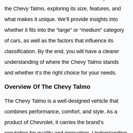
the Chevy Talmo, exploring its size, features, and
what makes it unique. We’ll provide insights into
whether it fits into the “large” or “medium” category
of cars, as well as the factors that influence its
classification. By the end, you will have a clearer
understanding of where the Chevy Talmo stands
and whether it’s the right choice for your needs.
Overview Of The Chevy Talmo
The Chevy Talmo is a well-designed vehicle that
combines performance, comfort, and style. As a
product of Chevrolet, it carries the brand’s
reputation for quality and innovation. Understanding