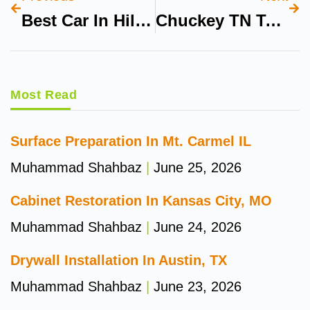
Best Car In Hill Climb Racer
Chuckey TN To Cranberry Wilderness WV By Car
Most Read
Surface Preparation In Mt. Carmel IL
Muhammad Shahbaz
June 25, 2026
Cabinet Restoration In Kansas City, MO
Muhammad Shahbaz
June 24, 2026
Drywall Installation In Austin, TX
Muhammad Shahbaz
June 23, 2026