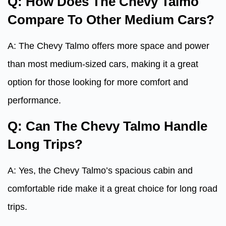
Q: How Does The Chevy Talmo
Compare To Other Medium Cars?
A: The Chevy Talmo offers more space and power
than most medium-sized cars, making it a great
option for those looking for more comfort and
performance.
Q: Can The Chevy Talmo Handle
Long Trips?
A: Yes, the Chevy Talmo’s spacious cabin and
comfortable ride make it a great choice for long road
trips.