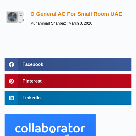
O General AC For Small Room UAE
Muhammad Shahbaz
March 3, 2026
Facebook
Pinterest
LinkedIn