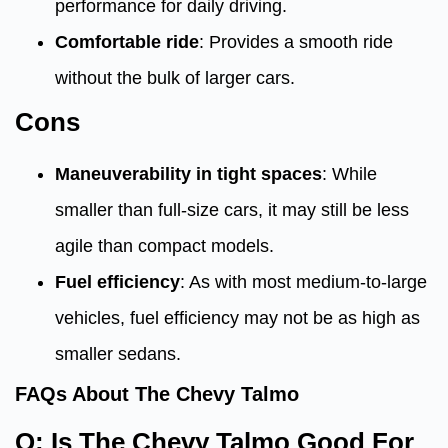
performance for daily driving.
Comfortable ride
: Provides a smooth ride
without the bulk of larger cars.
Cons
Maneuverability in tight spaces
: While
smaller than full-size cars, it may still be less
agile than compact models.
Fuel efficiency
: As with most medium-to-large
vehicles, fuel efficiency may not be as high as
smaller sedans.
FAQs About The Chevy Talmo
Q: Is The Chevy Talmo Good For