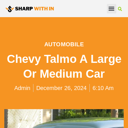
Real Estate
Beauty & Fashion
AUTOMOBILE
Chevy Talmo A Large
Or Medium Car
Admin
December 26, 2024
6:10 Am