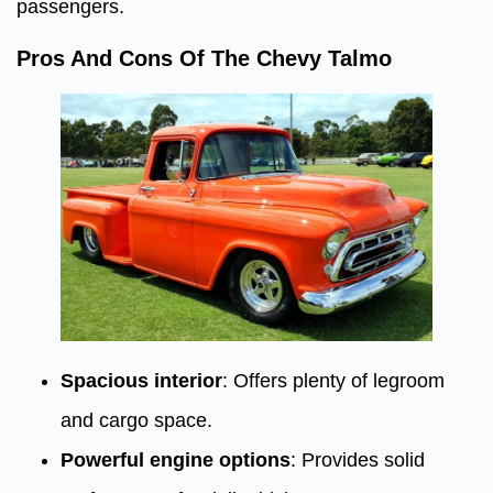
passengers.
Pros And Cons Of The Chevy Talmo
Spacious interior
: Offers plenty of legroom
and cargo space.
Powerful engine options
: Provides solid