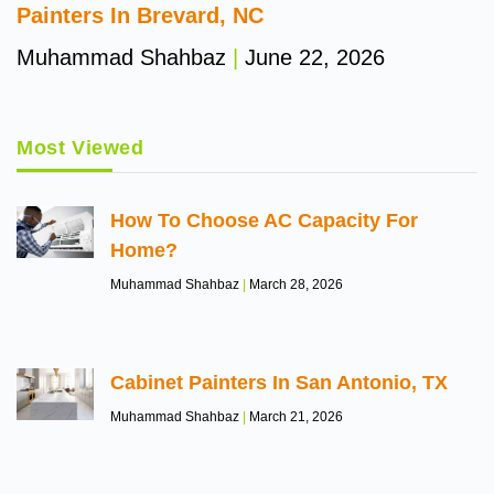
Painters In Brevard, NC
Muhammad Shahbaz
June 22, 2026
Most Viewed
How To Choose AC Capacity For
Home?
Muhammad Shahbaz
March 28, 2026
Cabinet Painters In San Antonio, TX
Muhammad Shahbaz
March 21, 2026