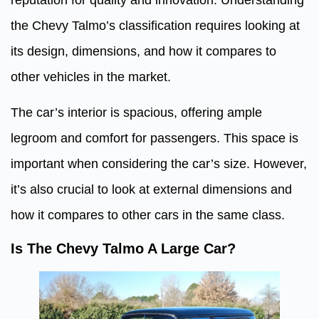
the Chevy Talmo’s classification requires looking at
its design, dimensions, and how it compares to
other vehicles in the market.
The car’s interior is spacious, offering ample
legroom and comfort for passengers. This space is
important when considering the car’s size. However,
it’s also crucial to look at external dimensions and
how it compares to other cars in the same class.
Is The Chevy Talmo A Large Car?