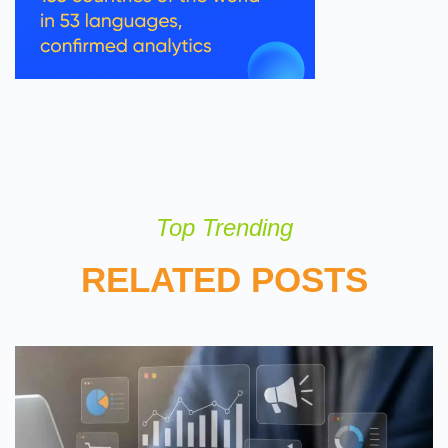
Top Trending
RELATED POSTS