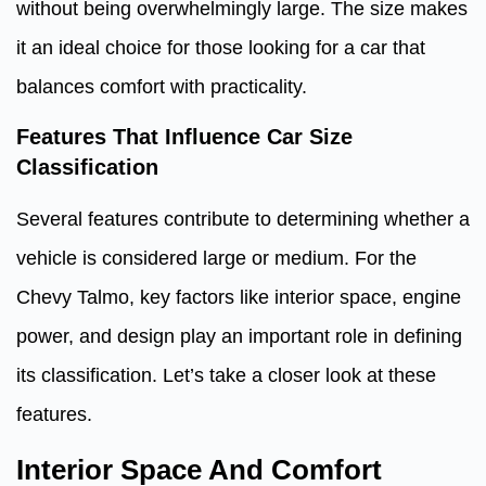
without being overwhelmingly large. The size makes
it an ideal choice for those looking for a car that
balances comfort with practicality.
Features That Influence Car Size
Classification
Several features contribute to determining whether a
vehicle is considered large or medium. For the
Chevy Talmo, key factors like interior space, engine
power, and design play an important role in defining
its classification. Let’s take a closer look at these
features.
Interior Space And Comfort