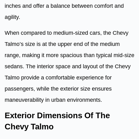
inches and offer a balance between comfort and
agility.
When compared to medium-sized cars, the Chevy
Talmo’s size is at the upper end of the medium
range, making it more spacious than typical mid-size
sedans. The interior space and layout of the Chevy
Talmo provide a comfortable experience for
passengers, while the exterior size ensures
maneuverability in urban environments.
Exterior Dimensions Of The
Chevy Talmo