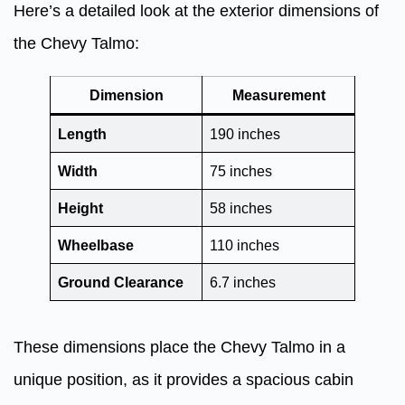
Here’s a detailed look at the exterior dimensions of
the Chevy Talmo:
Dimension
Measurement
Length
190 inches
Width
75 inches
Height
58 inches
Wheelbase
110 inches
Ground Clearance
6.7 inches
These dimensions place the Chevy Talmo in a
unique position, as it provides a spacious cabin