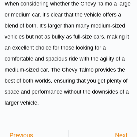
When considering whether the Chevy Talmo a large
or medium car, it’s clear that the vehicle offers a
blend of both. It’s larger than many medium-sized
vehicles but not as bulky as full-size cars, making it
an excellent choice for those looking for a
comfortable and spacious ride with the agility of a
medium-sized car. The Chevy Talmo provides the
best of both worlds, ensuring that you get plenty of
space and performance without the downsides of a
larger vehicle.
Previous
Next