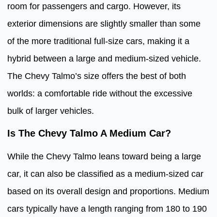
room for passengers and cargo. However, its
exterior dimensions are slightly smaller than some
of the more traditional full-size cars, making it a
hybrid between a large and medium-sized vehicle.
The Chevy Talmo’s size offers the best of both
worlds: a comfortable ride without the excessive
bulk of larger vehicles.
Is The Chevy Talmo A Medium Car?
While the Chevy Talmo leans toward being a large
car, it can also be classified as a medium-sized car
based on its overall design and proportions. Medium
cars typically have a length ranging from 180 to 190