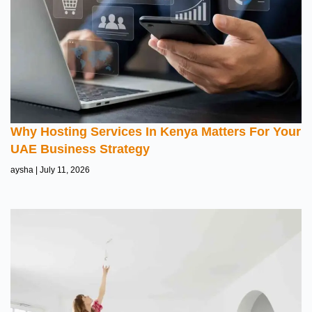
Why Hosting Services In Kenya Matters For Your
UAE Business Strategy
aysha
July 11, 2026