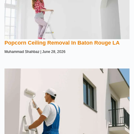
Popcorn Ceiling Removal In Baton Rouge LA
Muhammad Shahbaz
June 28, 2026