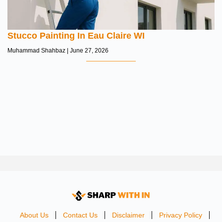
Stucco Painting In Eau Claire WI
Muhammad Shahbaz
June 27, 2026
About Us
Contact Us
Disclaimer
Privacy Policy