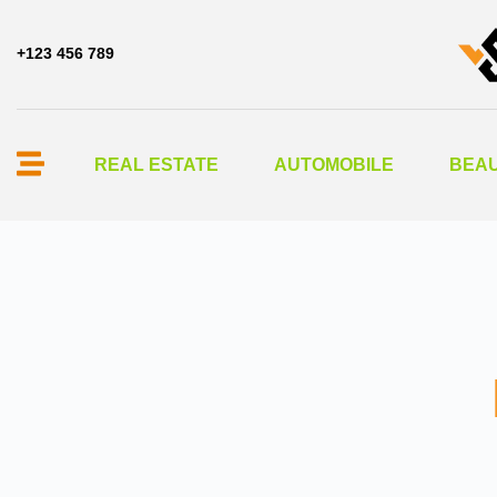
+123 456 789
REAL ESTATE
AUTOMOBILE
BEAU