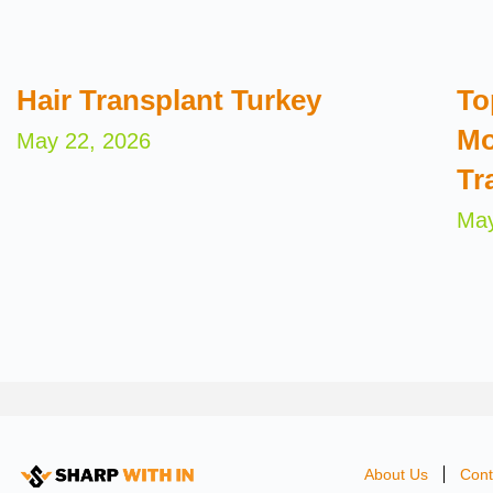
Hair Transplant Turkey
To
Mo
May 22, 2026
Tr
May
About Us
Cont