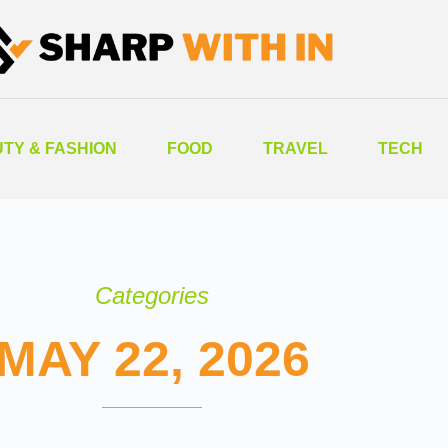
TY & FASHION
FOOD
TRAVEL
TECH
Categories
MAY 22, 2026