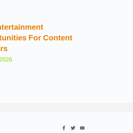
tertainment
unities For Content
rs
 2026