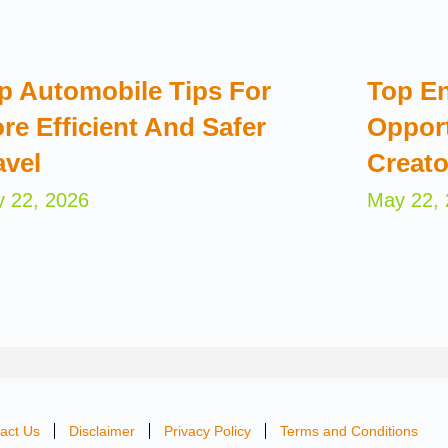
p Automobile Tips For
Top En
re Efficient And Safer
Opport
avel
Creato
 22, 2026
May 22,
act Us
Disclaimer
Privacy Policy
Terms and Conditions