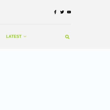
LATEST