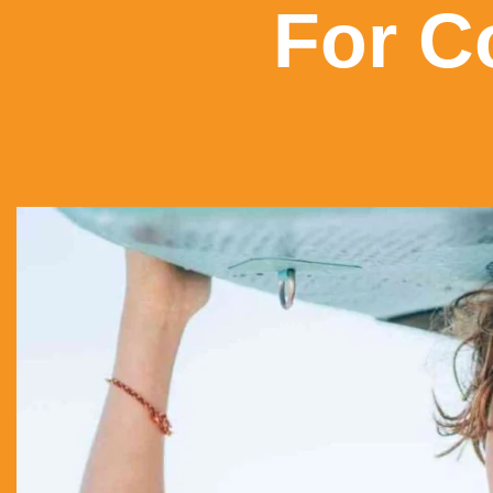
For C