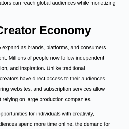
eators can reach global audiences while monetizing
Creator Economy
o expand as brands, platforms, and consumers
tent. Millions of people now follow independent
on, and inspiration. Unlike traditional
creators have direct access to their audiences.
ring websites, and subscription services allow
ut relying on large production companies.
ortunities for individuals with creativity,
udiences spend more time online, the demand for