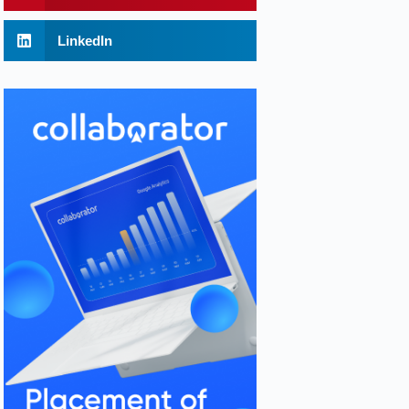
LinkedIn