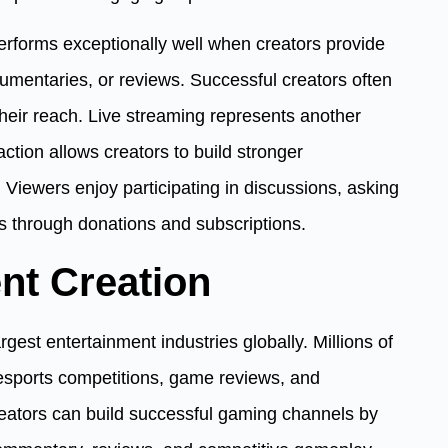
performs exceptionally well when creators provide
ocumentaries, or reviews. Successful creators often
heir reach. Live streaming represents another
action allows creators to build stronger
. Viewers enjoy participating in discussions, asking
s through donations and subscriptions.
nt Creation
est entertainment industries globally. Millions of
esports competitions, game reviews, and
reators can build successful gaming channels by