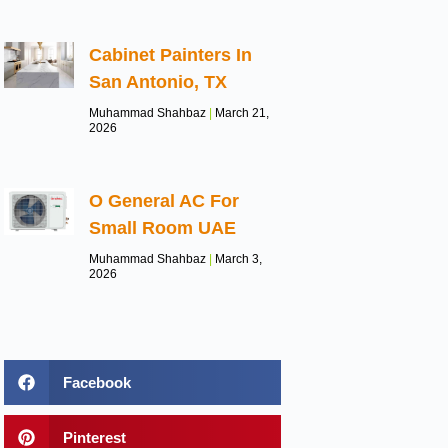
Cabinet Painters In
San Antonio, TX
Muhammad Shahbaz
March 21,
2026
O General AC For
Small Room UAE
Muhammad Shahbaz
March 3,
2026
Facebook
Pinterest