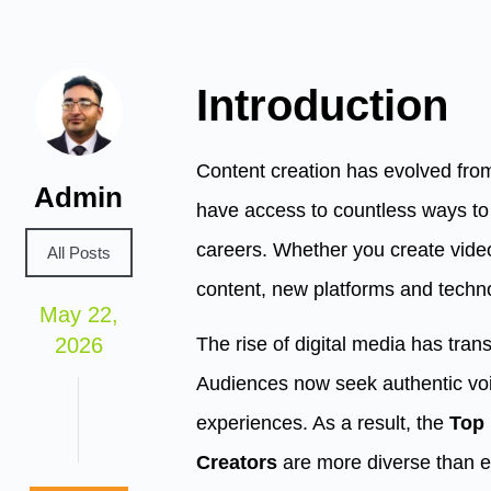
Introduction
Content creation has evolved from 
Admin
have access to countless ways to 
careers. Whether you create video
All Posts
content, new platforms and techno
May 22,
2026
The rise of digital media has tr
Audiences now seek authentic voi
experiences. As a result, the
Top 
Creators
are more diverse than e