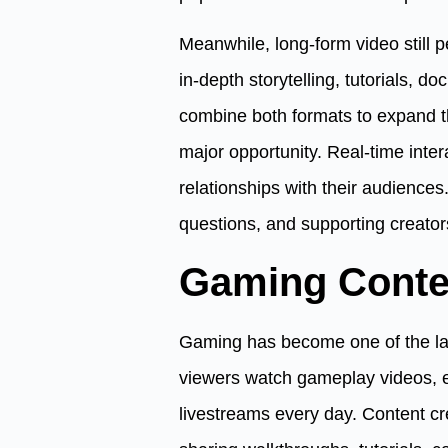
Meanwhile, long-form video still 
in-depth storytelling, tutorials, d
combine both formats to expand t
major opportunity. Real-time inter
relationships with their audiences
questions, and supporting creator
Gaming Conte
Gaming has become one of the larg
viewers watch gameplay videos, 
livestreams every day. Content c