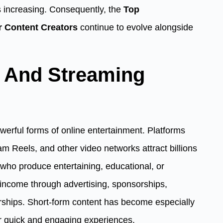
 increasing. Consequently, the
Top
r Content Creators
continue to evolve alongside
t And Streaming
erful forms of online entertainment. Platforms
m Reels, and other video networks attract billions
who produce entertaining, educational, or
 income through advertising, sponsorships,
rships. Short-form content has become especially
r quick and engaging experiences.