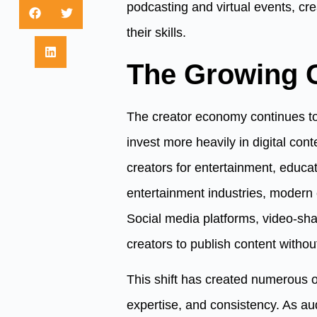
podcasting and virtual events, cr
their skills.
The Growing 
The creator economy continues t
invest more heavily in digital con
creators for entertainment, educati
entertainment industries, modern 
Social media platforms, video-sha
creators to publish content witho
This shift has created numerous opp
expertise, and consistency. As a