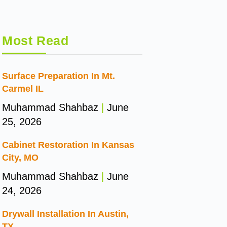
Most Read
Surface Preparation In Mt.
Carmel IL
Muhammad Shahbaz
June
25, 2026
Cabinet Restoration In Kansas
City, MO
Muhammad Shahbaz
June
24, 2026
Drywall Installation In Austin,
TX