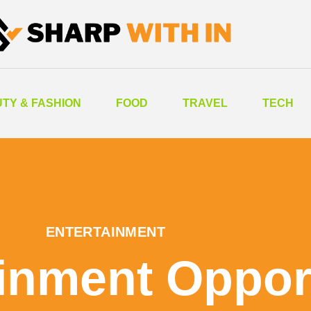
TY & FASHION
FOOD
TRAVEL
TECH
ENTERTAINMENT
inment Oppor