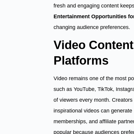
fresh and engaging content keeps
Entertainment Opportunities fo
changing audience preferences.
Video Conten
Platforms
Video remains one of the most pow
such as YouTube, TikTok, Instagra
of viewers every month. Creators 
inspirational videos can generate
memberships, and affiliate partne
popular because audiences prefe