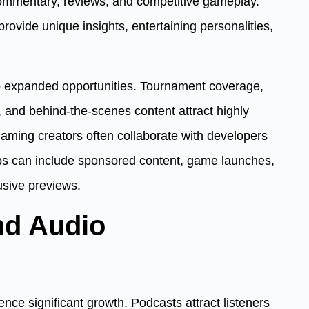
 commentary, reviews, and competitive gameplay.
ovide unique insights, entertaining personalities,
so expanded opportunities. Tournament coverage,
, and behind-the-scenes content attract highly
aming creators often collaborate with developers
ps can include sponsored content, game launches,
sive previews.
nd Audio
nce significant growth. Podcasts attract listeners