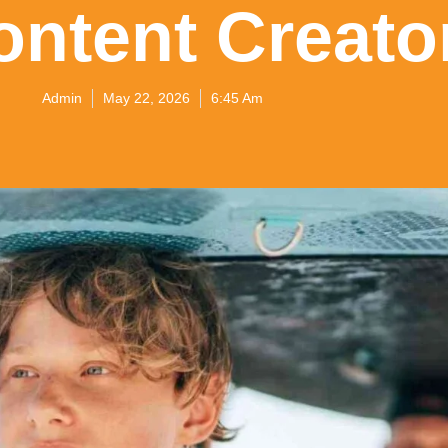
ontent Creato
Admin
May 22, 2026
6:45 Am