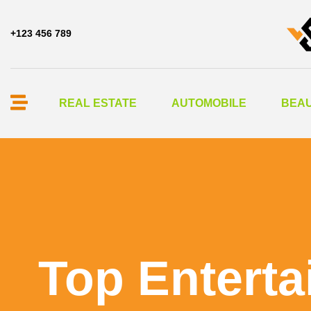
+123 456 789
REAL ESTATE
AUTOMOBILE
BEAU
Top Enterta