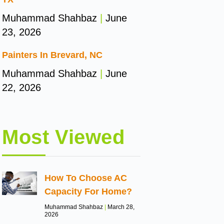
Muhammad Shahbaz
June
23, 2026
Painters In Brevard, NC
Muhammad Shahbaz
June
22, 2026
Most Viewed
How To Choose AC
Capacity For Home?
Muhammad Shahbaz
March 28,
2026