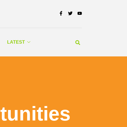
LATEST
tunities