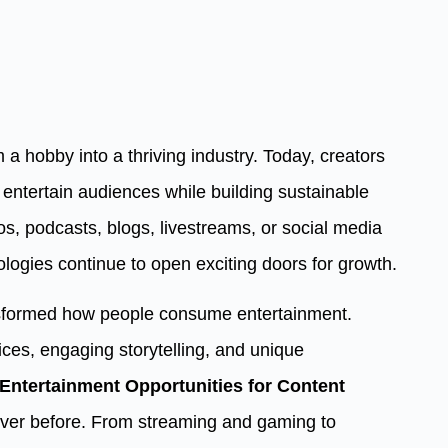
a hobby into a thriving industry. Today, creators
entertain audiences while building sustainable
s, podcasts, blogs, livestreams, or social media
logies continue to open exciting doors for growth.
ansformed how people consume entertainment.
ces, engaging storytelling, and unique
Entertainment Opportunities for Content
ver before. From streaming and gaming to