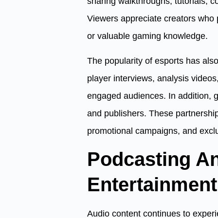
sharing walkthroughs, tutorials,
Viewers appreciate creators who pr
or valuable gaming knowledge.
The popularity of esports has al
player interviews, analysis videos
engaged audiences. In addition, g
and publishers. These partnershi
promotional campaigns, and exclu
Podcasting A
Entertainment
Audio content continues to experie