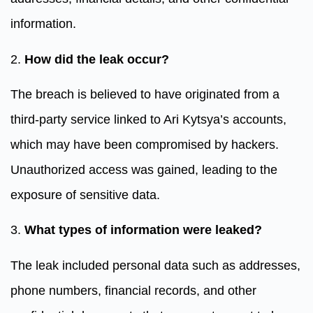
information.
2.
How did the leak occur?
The breach is believed to have originated from a
third-party service linked to Ari Kytsya’s accounts,
which may have been compromised by hackers.
Unauthorized access was gained, leading to the
exposure of sensitive data.
3.
What types of information were leaked?
The leak included personal data such as addresses,
phone numbers, financial records, and other