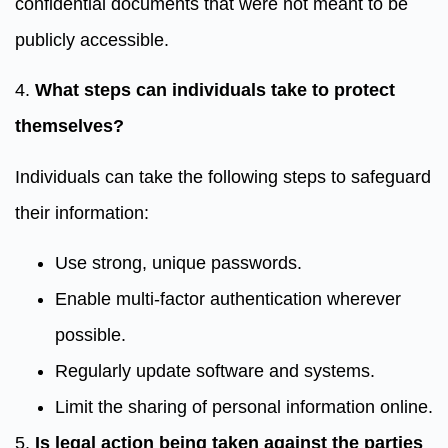
confidential documents that were not meant to be
publicly accessible.
4.
What steps can individuals take to protect
themselves?
Individuals can take the following steps to safeguard
their information:
Use strong, unique passwords.
Enable multi-factor authentication wherever
possible.
Regularly update software and systems.
Limit the sharing of personal information online.
5.
Is legal action being taken against the parties