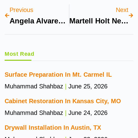
Previous
Next
Angela Alvarez Leaked
Martell Holt Net Worth 2024
Most Read
Surface Preparation In Mt. Carmel IL
Muhammad Shahbaz
June 25, 2026
Cabinet Restoration In Kansas City, MO
Muhammad Shahbaz
June 24, 2026
Drywall Installation In Austin, TX