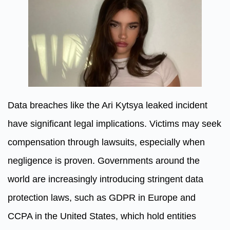
Data breaches like the Ari Kytsya leaked incident
have significant legal implications. Victims may seek
compensation through lawsuits, especially when
negligence is proven. Governments around the
world are increasingly introducing stringent data
protection laws, such as GDPR in Europe and
CCPA in the United States, which hold entities