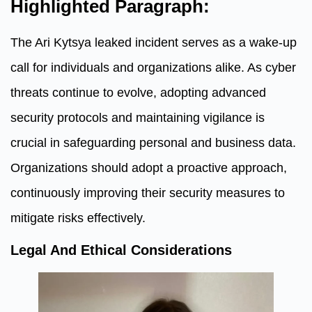
Highlighted Paragraph:
The Ari Kytsya leaked incident serves as a wake-up
call for individuals and organizations alike. As cyber
threats continue to evolve, adopting advanced
security protocols and maintaining vigilance is
crucial in safeguarding personal and business data.
Organizations should adopt a proactive approach,
continuously improving their security measures to
mitigate risks effectively.
Legal And Ethical Considerations