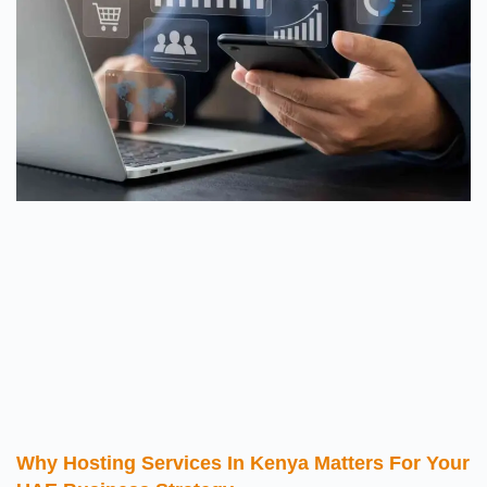
Why Hosting Services In Kenya Matters For Your