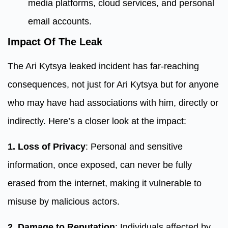
media platforms, cloud services, and personal
email accounts.
Impact Of The Leak
The Ari Kytsya leaked incident has far-reaching
consequences, not just for Ari Kytsya but for anyone
who may have had associations with him, directly or
indirectly. Here’s a closer look at the impact:
1. Loss of Privacy
: Personal and sensitive
information, once exposed, can never be fully
erased from the internet, making it vulnerable to
misuse by malicious actors.
2. Damage to Reputation
: Individuals affected by