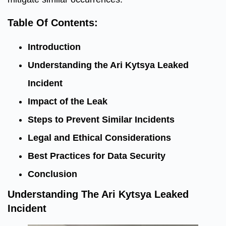
Table Of Contents:
Introduction
Understanding the Ari Kytsya Leaked
Incident
Impact of the Leak
Steps to Prevent Similar Incidents
Legal and Ethical Considerations
Best Practices for Data Security
Conclusion
Understanding The Ari Kytsya Leaked
Incident