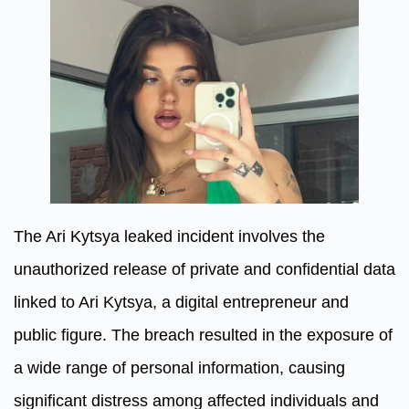
The Ari Kytsya leaked incident involves the
unauthorized release of private and confidential data
linked to Ari Kytsya, a digital entrepreneur and
public figure. The breach resulted in the exposure of
a wide range of personal information, causing
significant distress among affected individuals and