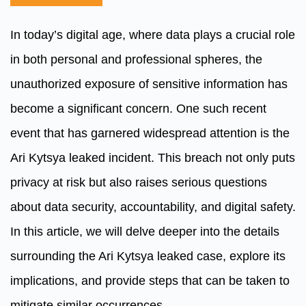
In today’s digital age, where data plays a crucial role
in both personal and professional spheres, the
unauthorized exposure of sensitive information has
become a significant concern. One such recent
event that has garnered widespread attention is the
Ari Kytsya leaked incident. This breach not only puts
privacy at risk but also raises serious questions
about data security, accountability, and digital safety.
In this article, we will delve deeper into the details
surrounding the Ari Kytsya leaked case, explore its
implications, and provide steps that can be taken to
mitigate similar occurrences.