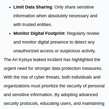
Limit Data Sharing
: Only share sensitive
information when absolutely necessary and
with trusted entities.
Monitor Digital Footprint
: Regularly review
and monitor digital presence to detect any
unauthorized access or suspicious activity.
The Ari Kytsya leaked incident has highlighted the
urgent need for stronger data protection measures.
With the rise of cyber threats, both individuals and
organizations must prioritize the security of personal
and sensitive information. By adopting advanced
security protocols, educating users, and maintaining