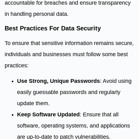
accountable for breaches and ensure transparency
in handling personal data.
Best Practices For Data Security
To ensure that sensitive information remains secure,
individuals and businesses must follow some best
practices:
Use Strong, Unique Passwords
: Avoid using
easily guessable passwords and regularly
update them.
Keep Software Updated
: Ensure that all
software, operating systems, and applications
are up-to-date to patch vulnerabilities.