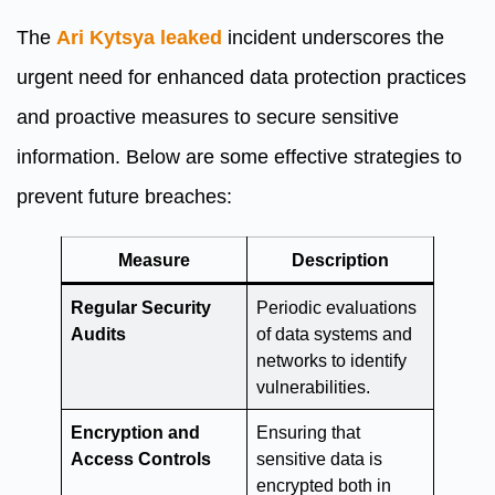
The
Ari Kytsya leaked
incident underscores the
urgent need for enhanced data protection practices
and proactive measures to secure sensitive
information. Below are some effective strategies to
prevent future breaches:
Measure
Description
Regular Security
Periodic evaluations
Audits
of data systems and
networks to identify
vulnerabilities.
Encryption and
Ensuring that
Access Controls
sensitive data is
encrypted both in