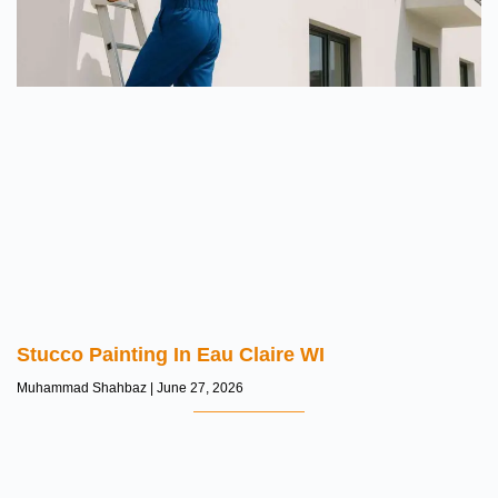
Stucco Painting In Eau Claire WI
Muhammad Shahbaz
June 27, 2026