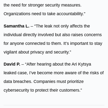
the need for stronger security measures.
Organizations need to take accountability.”
Samantha L.
– “The leak not only affects the
individual directly involved but also raises concerns
for anyone connected to them. It’s important to stay
vigilant about privacy and security.”
David P.
– “After hearing about the Ari Kytsya
leaked case, I’ve become more aware of the risks of
data breaches. Companies must prioritize
cybersecurity to protect their customers.”