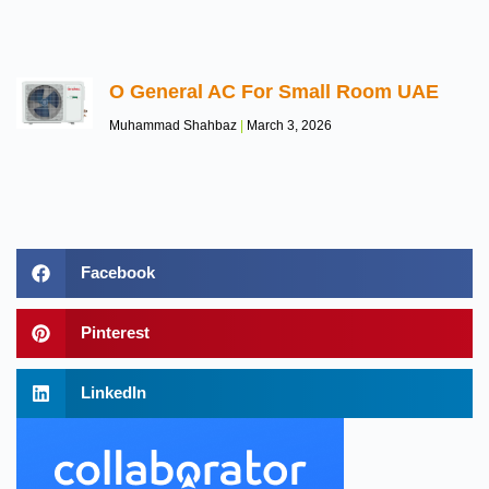
O General AC For Small Room UAE
Muhammad Shahbaz
March 3, 2026
Facebook
Pinterest
LinkedIn