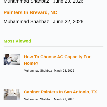
Muhammad Shahbaz
June 23, 2026
Painters In Brevard, NC
Muhammad Shahbaz
June 22, 2026
Most Viewed
How To Choose AC Capacity For
Home?
Muhammad Shahbaz
March 28, 2026
Cabinet Painters In San Antonio, TX
Muhammad Shahbaz
March 21, 2026