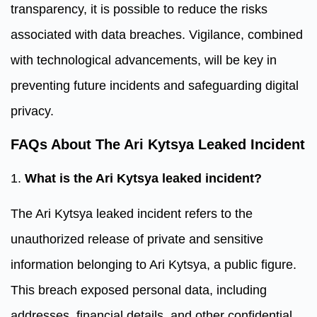
transparency, it is possible to reduce the risks
associated with data breaches. Vigilance, combined
with technological advancements, will be key in
preventing future incidents and safeguarding digital
privacy.
FAQs About The Ari Kytsya Leaked Incident
1.
What is the Ari Kytsya leaked incident?
The Ari Kytsya leaked incident refers to the
unauthorized release of private and sensitive
information belonging to Ari Kytsya, a public figure.
This breach exposed personal data, including
addresses, financial details, and other confidential