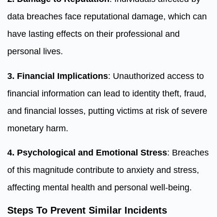
data breaches face reputational damage, which can
have lasting effects on their professional and
personal lives.
3. Financial Implications
: Unauthorized access to
financial information can lead to identity theft, fraud,
and financial losses, putting victims at risk of severe
monetary harm.
4. Psychological and Emotional Stress
: Breaches
of this magnitude contribute to anxiety and stress,
affecting mental health and personal well-being.
Steps To Prevent Similar Incidents