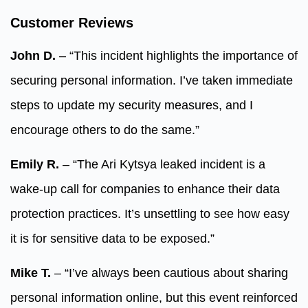
Customer Reviews
John D.
– “This incident highlights the importance of
securing personal information. I’ve taken immediate
steps to update my security measures, and I
encourage others to do the same.”
Emily R.
– “The Ari Kytsya leaked incident is a
wake-up call for companies to enhance their data
protection practices. It’s unsettling to see how easy
it is for sensitive data to be exposed.”
Mike T.
– “I’ve always been cautious about sharing
personal information online, but this event reinforced