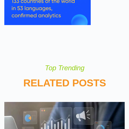
Top Trending
RELATED POSTS