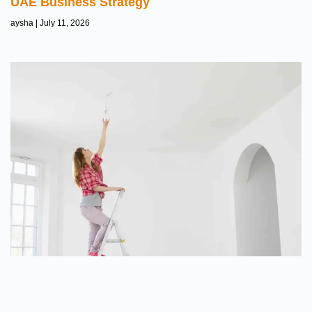
UAE Business Strategy
aysha
July 11, 2026