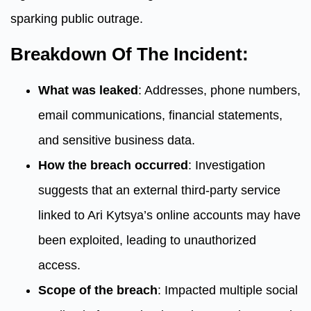
sparking public outrage.
Breakdown Of The Incident:
What was leaked
: Addresses, phone numbers,
email communications, financial statements,
and sensitive business data.
How the breach occurred
: Investigation
suggests that an external third-party service
linked to Ari Kytsya’s online accounts may have
been exploited, leading to unauthorized
access.
Scope of the breach
: Impacted multiple social