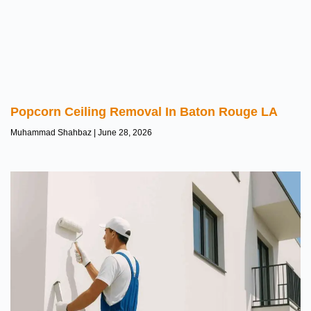
Popcorn Ceiling Removal In Baton Rouge LA
Muhammad Shahbaz
June 28, 2026