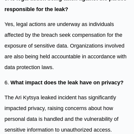
responsible for the leak?
Yes, legal actions are underway as individuals
affected by the breach seek compensation for the
exposure of sensitive data. Organizations involved
are also being held accountable in accordance with
data protection laws.
6.
What impact does the leak have on privacy?
The Ari Kytsya leaked incident has significantly
impacted privacy, raising concerns about how
personal data is handled and the vulnerability of
sensitive information to unauthorized access.