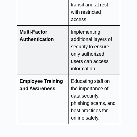
transit and at rest
with restricted
access.
Multi-Factor
Implementing
Authentication
additional layers of
security to ensure
only authorized
users can access
information.
Employee Training
Educating staff on
and Awareness
the importance of
data security,
phishing scams, and
best practices for
online safety.