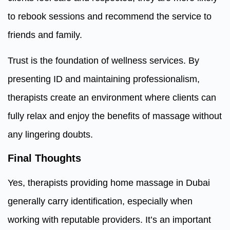
to rebook sessions and recommend the service to
friends and family.
Trust is the foundation of wellness services. By
presenting ID and maintaining professionalism,
therapists create an environment where clients can
fully relax and enjoy the benefits of massage without
any lingering doubts.
Final Thoughts
Yes, therapists providing home massage in Dubai
generally carry identification, especially when
working with reputable providers. It’s an important