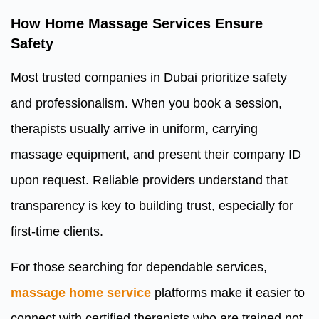
How Home Massage Services Ensure
Safety
Most trusted companies in Dubai prioritize safety
and professionalism. When you book a session,
therapists usually arrive in uniform, carrying
massage equipment, and present their company ID
upon request. Reliable providers understand that
transparency is key to building trust, especially for
first-time clients.
For those searching for dependable services,
massage home service
platforms make it easier to
connect with certified therapists who are trained not