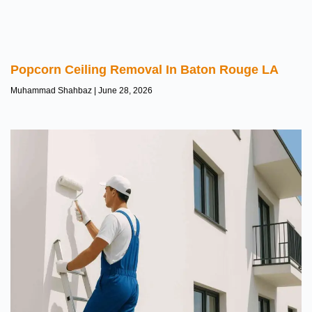
Popcorn Ceiling Removal In Baton Rouge LA
Muhammad Shahbaz
June 28, 2026