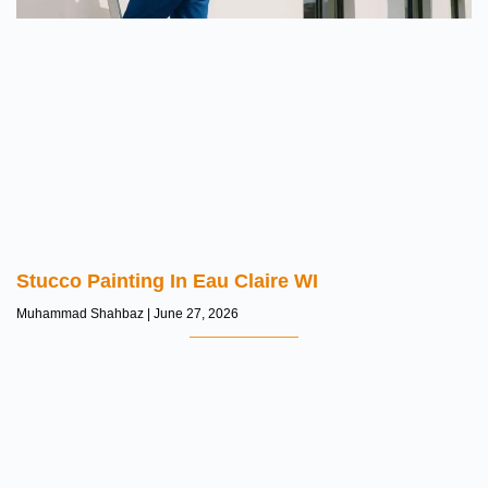
Stucco Painting In Eau Claire WI
Muhammad Shahbaz
June 27, 2026