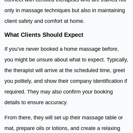
only in massage techniques but also in maintaining
client safety and comfort at home.
What Clients Should Expect
If you’ve never booked a home massage before,
you might be unsure about what to expect. Typically,
the therapist will arrive at the scheduled time, greet
you politely, and show their company identification if
required. They may also confirm your booking
details to ensure accuracy.
From there, they will set up their massage table or
mat, prepare oils or lotions, and create a relaxing