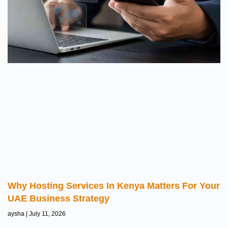
Why Hosting Services In Kenya Matters For Your
UAE Business Strategy
aysha
July 11, 2026