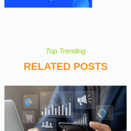
Top Trending
RELATED POSTS