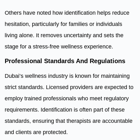
Others have noted how identification helps reduce
hesitation, particularly for families or individuals
living alone. It removes uncertainty and sets the
stage for a stress-free wellness experience.
Professional Standards And Regulations
Dubai’s wellness industry is known for maintaining
strict standards. Licensed providers are expected to
employ trained professionals who meet regulatory
requirements. Identification is often part of these
standards, ensuring that therapists are accountable
and clients are protected.