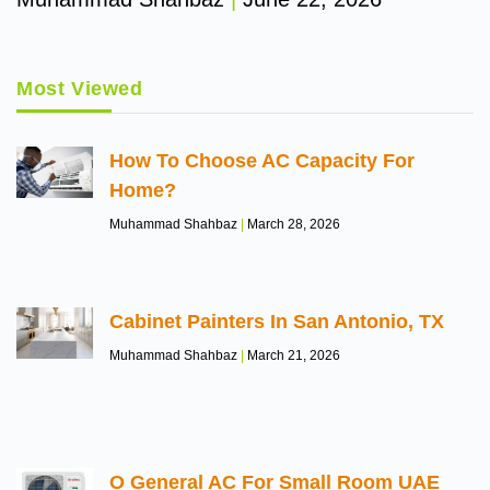
Most Viewed
How To Choose AC Capacity For
Home?
Muhammad Shahbaz
March 28, 2026
Cabinet Painters In San Antonio, TX
Muhammad Shahbaz
March 21, 2026
O General AC For Small Room UAE