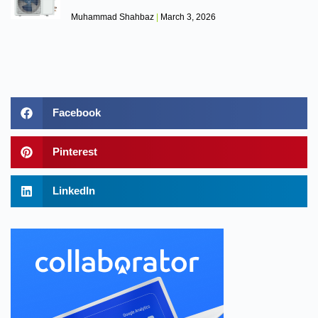
Muhammad Shahbaz
March 3, 2026
Facebook
Pinterest
LinkedIn