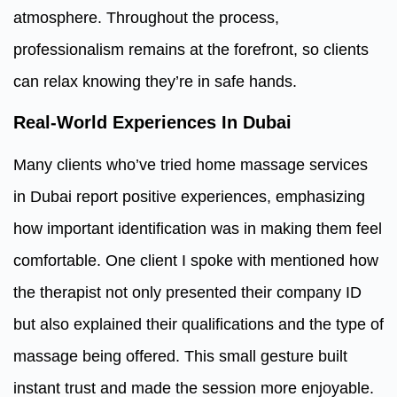
atmosphere. Throughout the process,
professionalism remains at the forefront, so clients
can relax knowing they’re in safe hands.
Real-World Experiences In Dubai
Many clients who’ve tried home massage services
in Dubai report positive experiences, emphasizing
how important identification was in making them feel
comfortable. One client I spoke with mentioned how
the therapist not only presented their company ID
but also explained their qualifications and the type of
massage being offered. This small gesture built
instant trust and made the session more enjoyable.