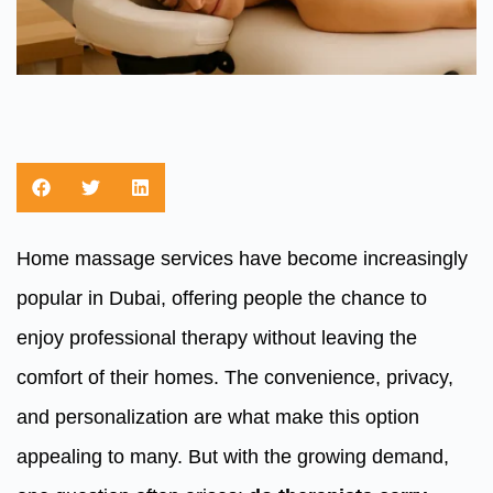
Home massage services have become increasingly
popular in Dubai, offering people the chance to
enjoy professional therapy without leaving the
comfort of their homes. The convenience, privacy,
and personalization are what make this option
appealing to many. But with the growing demand,