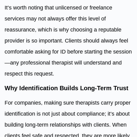
It’s worth noting that unlicensed or freelance
services may not always offer this level of
reassurance, which is why choosing a reputable
provider is so important. Clients should always feel
comfortable asking for ID before starting the session
—any professional therapist will understand and
respect this request.
Why Identification Builds Long-Term Trust
For companies, making sure therapists carry proper
identification is not just about compliance; it’s about
building long-term relationships with clients. When
clients feel safe and respected, they are more likely