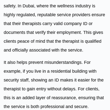
safety. In Dubai, where the wellness industry is
highly regulated, reputable service providers ensure
that their therapists carry valid company ID or
documents that verify their employment. This gives
clients peace of mind that the therapist is qualified
and officially associated with the service.
It also helps prevent misunderstandings. For
example, if you live in a residential building with
security staff, showing an ID makes it easier for the
therapist to gain entry without delays. For clients,
this is an added layer of reassurance, ensuring that
the service is both professional and secure.