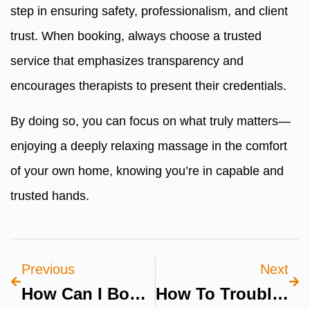
step in ensuring safety, professionalism, and client
trust. When booking, always choose a trusted
service that emphasizes transparency and
encourages therapists to present their credentials.
By doing so, you can focus on what truly matters—
enjoying a deeply relaxing massage in the comfort
of your own home, knowing you’re in capable and
trusted hands.
Previous
Next
How Can I Book A Pediatric Dental Clinic Dubai Online?
How To Troubleshoot Fridge Electrical Issues