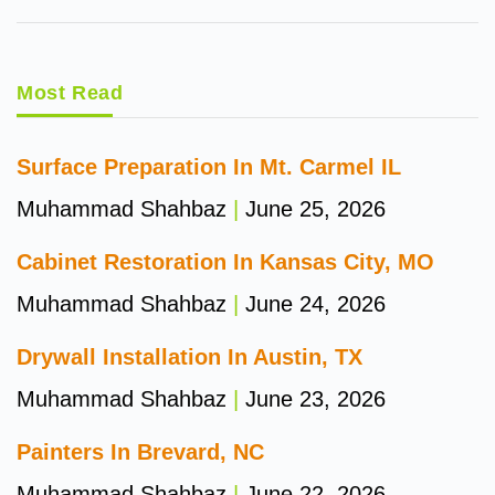
Most Read
Surface Preparation In Mt. Carmel IL
Muhammad Shahbaz
June 25, 2026
Cabinet Restoration In Kansas City, MO
Muhammad Shahbaz
June 24, 2026
Drywall Installation In Austin, TX
Muhammad Shahbaz
June 23, 2026
Painters In Brevard, NC
Muhammad Shahbaz
June 22, 2026