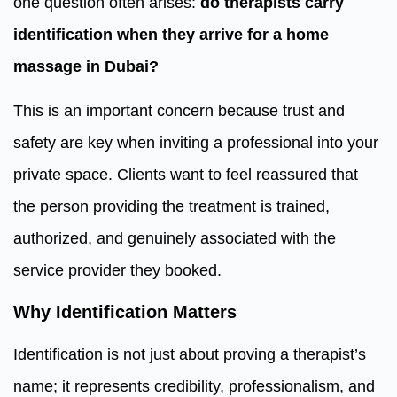
one question often arises:
do therapists carry
identification when they arrive for a home
massage in Dubai?
This is an important concern because trust and
safety are key when inviting a professional into your
private space. Clients want to feel reassured that
the person providing the treatment is trained,
authorized, and genuinely associated with the
service provider they booked.
Why Identification Matters
Identification is not just about proving a therapist’s
name; it represents credibility, professionalism, and