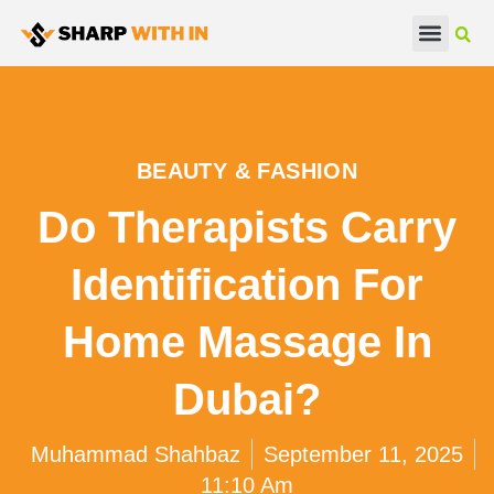
Real Estate
Beauty & Fashion
BEAUTY & FASHION
Do Therapists Carry
Identification For
Home Massage In
Dubai?
Muhammad Shahbaz
September 11, 2025
11:10 Am