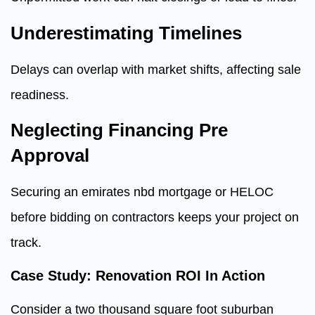
Underestimating Timelines
Delays can overlap with market shifts, affecting sale
readiness.
Neglecting Financing Pre
Approval
Securing an emirates nbd mortgage or HELOC
before bidding on contractors keeps your project on
track.
Case Study: Renovation ROI In Action
Consider a two thousand square foot suburban