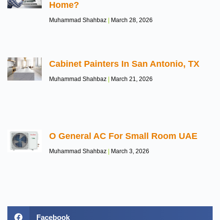
Home?
Muhammad Shahbaz
March 28, 2026
Cabinet Painters In San Antonio, TX
Muhammad Shahbaz
March 21, 2026
O General AC For Small Room UAE
Muhammad Shahbaz
March 3, 2026
Facebook