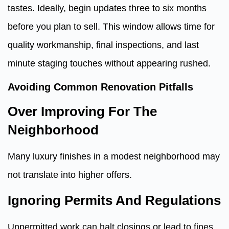
tastes. Ideally, begin updates three to six months
before you plan to sell. This window allows time for
quality workmanship, final inspections, and last
minute staging touches without appearing rushed.
Avoiding Common Renovation Pitfalls
Over Improving For The
Neighborhood
Many luxury finishes in a modest neighborhood may
not translate into higher offers.
Ignoring Permits And Regulations
Unpermitted work can halt closings or lead to fines.