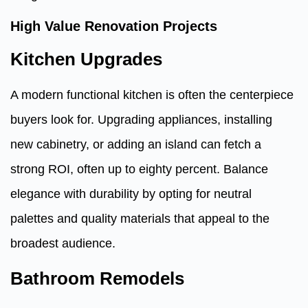
High Value Renovation Projects
Kitchen Upgrades
A modern functional kitchen is often the centerpiece
buyers look for. Upgrading appliances, installing
new cabinetry, or adding an island can fetch a
strong ROI, often up to eighty percent. Balance
elegance with durability by opting for neutral
palettes and quality materials that appeal to the
broadest audience.
Bathroom Remodels