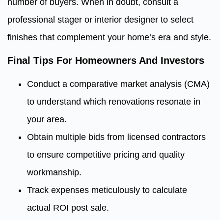
number of buyers. When in doubt, consult a
professional stager or interior designer to select
finishes that complement your home’s era and style.
Final Tips For Homeowners And Investors
Conduct a comparative market analysis (CMA)
to understand which renovations resonate in
your area.
Obtain multiple bids from licensed contractors
to ensure competitive pricing and quality
workmanship.
Track expenses meticulously to calculate
actual ROI post sale.