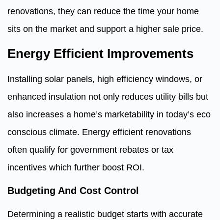
renovations, they can reduce the time your home
sits on the market and support a higher sale price.
Energy Efficient Improvements
Installing solar panels, high efficiency windows, or
enhanced insulation not only reduces utility bills but
also increases a home’s marketability in today’s eco
conscious climate. Energy efficient renovations
often qualify for government rebates or tax
incentives which further boost ROI.
Budgeting And Cost Control
Determining a realistic budget starts with accurate