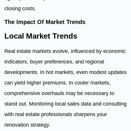
closing costs.
The Impact Of Market Trends
Local Market Trends
Real estate markets evolve, influenced by economic
indicators, buyer preferences, and regional
developments. In hot markets, even modest updates
can yield higher premiums. In cooler markets,
comprehensive overhauls may be necessary to
stand out. Monitoring local sales data and consulting
with real estate professionals sharpens your
renovation strategy.