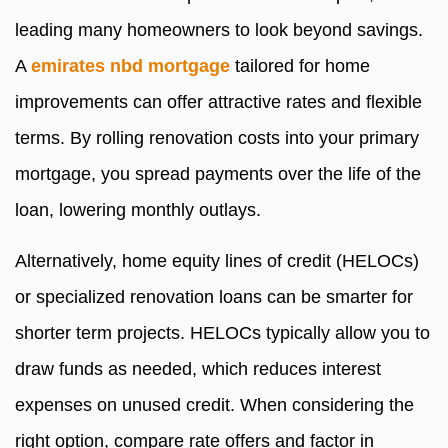
leading many homeowners to look beyond savings.
A
emirates nbd mortgage
tailored for home
improvements can offer attractive rates and flexible
terms. By rolling renovation costs into your primary
mortgage, you spread payments over the life of the
loan, lowering monthly outlays.
Alternatively, home equity lines of credit (HELOCs)
or specialized renovation loans can be smarter for
shorter term projects. HELOCs typically allow you to
draw funds as needed, which reduces interest
expenses on unused credit. When considering the
right option, compare rate offers and factor in