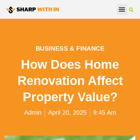
Real Estate
Beauty & Fashion
BUSINESS & FINANCE
How Does Home
Renovation Affect
Property Value?
Admin
April 20, 2025
9:45 Am