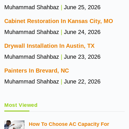
Muhammad Shahbaz
June 25, 2026
Cabinet Restoration In Kansas City, MO
Muhammad Shahbaz
June 24, 2026
Drywall Installation In Austin, TX
Muhammad Shahbaz
June 23, 2026
Painters In Brevard, NC
Muhammad Shahbaz
June 22, 2026
Most Viewed
How To Choose AC Capacity For