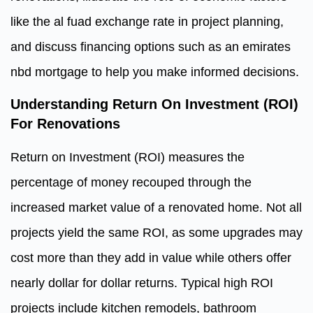
like the al fuad exchange rate in project planning,
and discuss financing options such as an emirates
nbd mortgage to help you make informed decisions.
Understanding Return On Investment (ROI)
For Renovations
Return on Investment (ROI) measures the
percentage of money recouped through the
increased market value of a renovated home. Not all
projects yield the same ROI, as some upgrades may
cost more than they add in value while others offer
nearly dollar for dollar returns. Typical high ROI
projects include kitchen remodels, bathroom