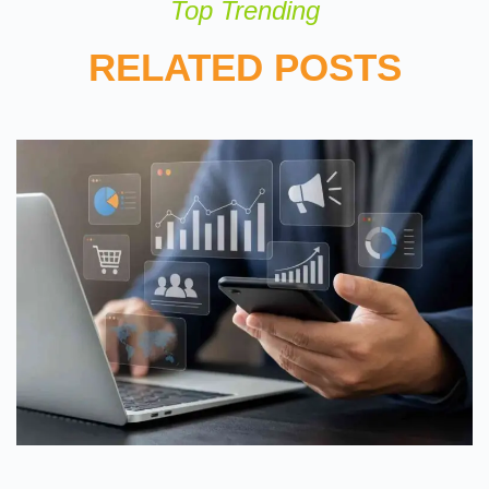
Top Trending
RELATED POSTS