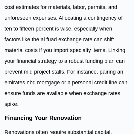
cost estimates for materials, labor, permits, and
unforeseen expenses. Allocating a contingency of
ten to fifteen percent is wise, especially when
factors like the al fuad exchange rate can shift
material costs if you import specialty items. Linking
your financial strategy to a robust funding plan can
prevent mid project stalls. For instance, pairing an
emirates nbd mortgage or a personal credit line can
ensure funds are available when exchange rates
spike.
Financing Your Renovation
Renovations often require substantial capital,