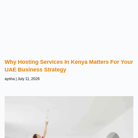
Why Hosting Services In Kenya Matters For Your
UAE Business Strategy
aysha
July 11, 2026