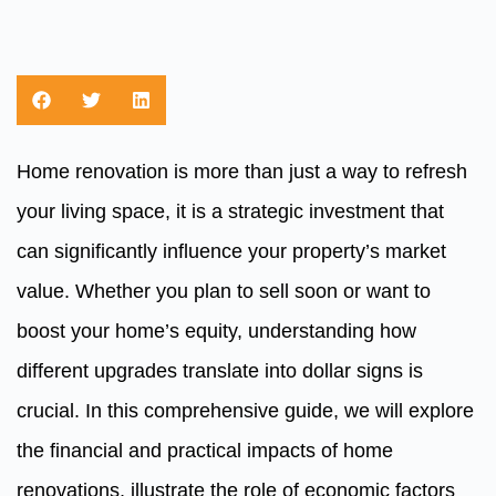
Home renovation is more than just a way to refresh
your living space, it is a strategic investment that
can significantly influence your property’s market
value. Whether you plan to sell soon or want to
boost your home’s equity, understanding how
different upgrades translate into dollar signs is
crucial. In this comprehensive guide, we will explore
the financial and practical impacts of home
renovations, illustrate the role of economic factors