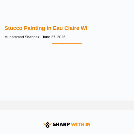
Stucco Painting In Eau Claire WI
Muhammad Shahbaz
June 27, 2026