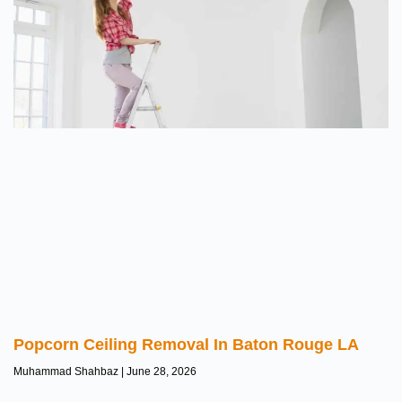
Popcorn Ceiling Removal In Baton Rouge LA
Muhammad Shahbaz
June 28, 2026