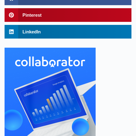
Pinterest
LinkedIn