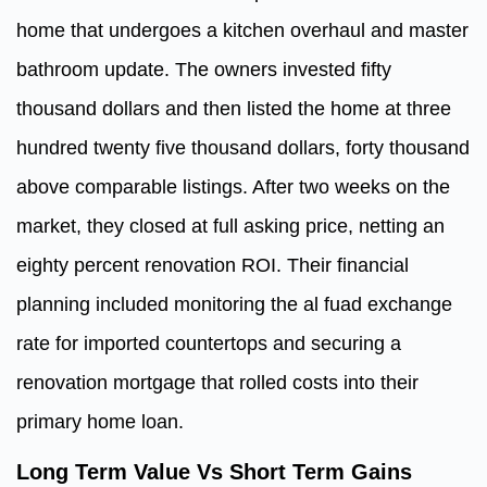
home that undergoes a kitchen overhaul and master
bathroom update. The owners invested fifty
thousand dollars and then listed the home at three
hundred twenty five thousand dollars, forty thousand
above comparable listings. After two weeks on the
market, they closed at full asking price, netting an
eighty percent renovation ROI. Their financial
planning included monitoring the al fuad exchange
rate for imported countertops and securing a
renovation mortgage that rolled costs into their
primary home loan.
Long Term Value Vs Short Term Gains