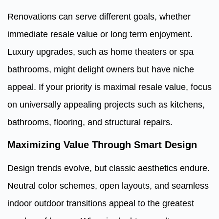
Renovations can serve different goals, whether
immediate resale value or long term enjoyment.
Luxury upgrades, such as home theaters or spa
bathrooms, might delight owners but have niche
appeal. If your priority is maximal resale value, focus
on universally appealing projects such as kitchens,
bathrooms, flooring, and structural repairs.
Maximizing Value Through Smart Design
Design trends evolve, but classic aesthetics endure.
Neutral color schemes, open layouts, and seamless
indoor outdoor transitions appeal to the greatest