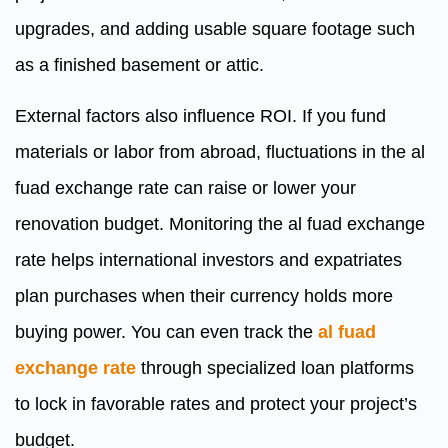
upgrades, and adding usable square footage such
as a finished basement or attic.
External factors also influence ROI. If you fund
materials or labor from abroad, fluctuations in the al
fuad exchange rate can raise or lower your
renovation budget. Monitoring the al fuad exchange
rate helps international investors and expatriates
plan purchases when their currency holds more
buying power. You can even track the
al fuad
exchange rate
through specialized loan platforms
to lock in favorable rates and protect your project’s
budget.