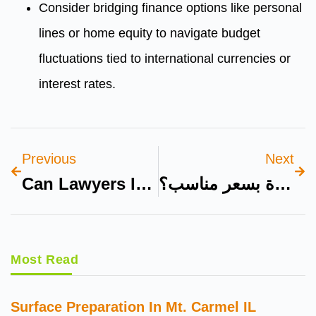
Consider bridging finance options like personal
lines or home equity to navigate budget
fluctuations tied to international currencies or
interest rates.
Previous
Next
Can Lawyers In Dubai Assist With Inheritance And Wills For Expats?
هل يمكنني شراء سيارة فاخرة بسعر مناسب؟
Most Read
Surface Preparation In Mt. Carmel IL