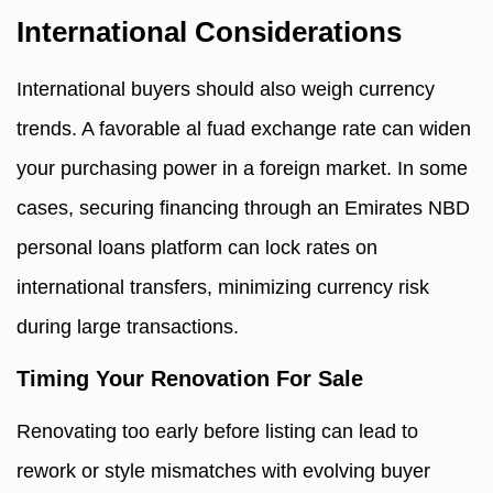
International Considerations
International buyers should also weigh currency
trends. A favorable al fuad exchange rate can widen
your purchasing power in a foreign market. In some
cases, securing financing through an Emirates NBD
personal loans platform can lock rates on
international transfers, minimizing currency risk
during large transactions.
Timing Your Renovation For Sale
Renovating too early before listing can lead to
rework or style mismatches with evolving buyer