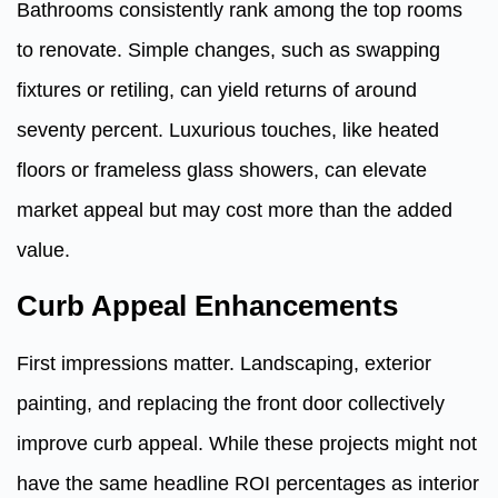
Bathrooms consistently rank among the top rooms
to renovate. Simple changes, such as swapping
fixtures or retiling, can yield returns of around
seventy percent. Luxurious touches, like heated
floors or frameless glass showers, can elevate
market appeal but may cost more than the added
value.
Curb Appeal Enhancements
First impressions matter. Landscaping, exterior
painting, and replacing the front door collectively
improve curb appeal. While these projects might not
have the same headline ROI percentages as interior