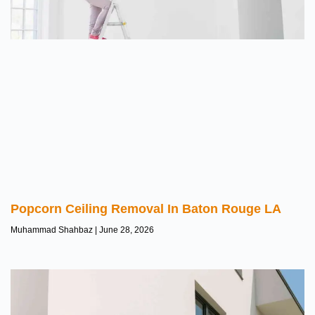
Popcorn Ceiling Removal In Baton Rouge LA
Muhammad Shahbaz
June 28, 2026