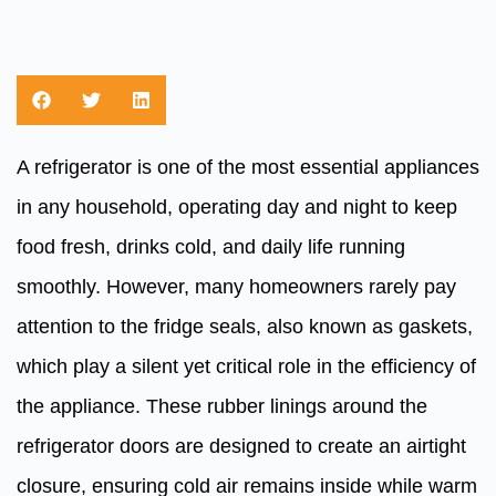
A refrigerator is one of the most essential appliances
in any household, operating day and night to keep
food fresh, drinks cold, and daily life running
smoothly. However, many homeowners rarely pay
attention to the fridge seals, also known as gaskets,
which play a silent yet critical role in the efficiency of
the appliance. These rubber linings around the
refrigerator doors are designed to create an airtight
closure, ensuring cold air remains inside while warm