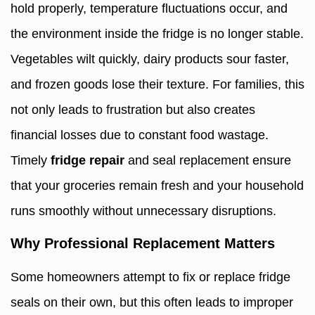
hold properly, temperature fluctuations occur, and
the environment inside the fridge is no longer stable.
Vegetables wilt quickly, dairy products sour faster,
and frozen goods lose their texture. For families, this
not only leads to frustration but also creates
financial losses due to constant food wastage.
Timely
fridge repair
and seal replacement ensure
that your groceries remain fresh and your household
runs smoothly without unnecessary disruptions.
Why Professional Replacement Matters
Some homeowners attempt to fix or replace fridge
seals on their own, but this often leads to improper