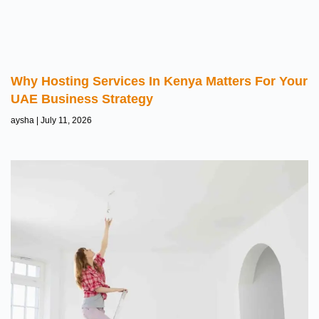
Why Hosting Services In Kenya Matters For Your
UAE Business Strategy
aysha
July 11, 2026