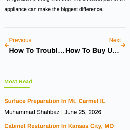
appliance can make the biggest difference.
Previous
Next
How To Troubleshoot Fridge Electrical Issues
How To Buy Used Bikes On Milay.pk Safely
Most Read
Surface Preparation In Mt. Carmel IL
Muhammad Shahbaz
June 25, 2026
Cabinet Restoration In Kansas City, MO