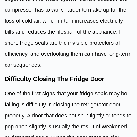
compressor has to work harder to make up for the
loss of cold air, which in turn increases electricity
bills and reduces the lifespan of the appliance. In
short, fridge seals are the invisible protectors of
efficiency, and overlooking them can have long-term
consequences.
Difficulty Closing The Fridge Door
One of the first signs that your fridge seals may be
failing is difficulty in closing the refrigerator door
properly. A door that does not shut tightly or tends to
pop open slightly is usually the result of weakened