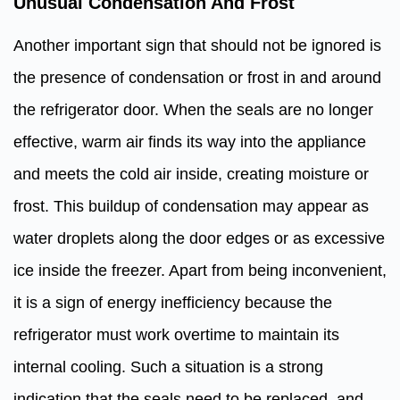
Unusual Condensation And Frost
Another important sign that should not be ignored is
the presence of condensation or frost in and around
the refrigerator door. When the seals are no longer
effective, warm air finds its way into the appliance
and meets the cold air inside, creating moisture or
frost. This buildup of condensation may appear as
water droplets along the door edges or as excessive
ice inside the freezer. Apart from being inconvenient,
it is a sign of energy inefficiency because the
refrigerator must work overtime to maintain its
internal cooling. Such a situation is a strong
indication that the seals need to be replaced, and