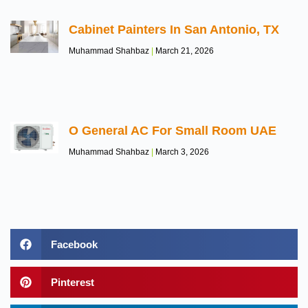
Cabinet Painters In San Antonio, TX
Muhammad Shahbaz
March 21, 2026
O General AC For Small Room UAE
Muhammad Shahbaz
March 3, 2026
Facebook
Pinterest