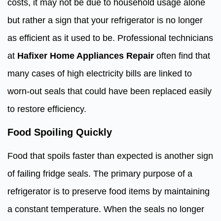
costs, it may not be due to household usage alone
but rather a sign that your refrigerator is no longer
as efficient as it used to be. Professional technicians
at
Hafixer Home Appliances Repair
often find that
many cases of high electricity bills are linked to
worn-out seals that could have been replaced easily
to restore efficiency.
Food Spoiling Quickly
Food that spoils faster than expected is another sign
of failing fridge seals. The primary purpose of a
refrigerator is to preserve food items by maintaining
a constant temperature. When the seals no longer