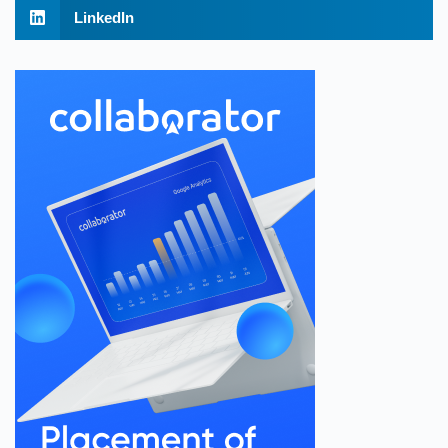
LinkedIn