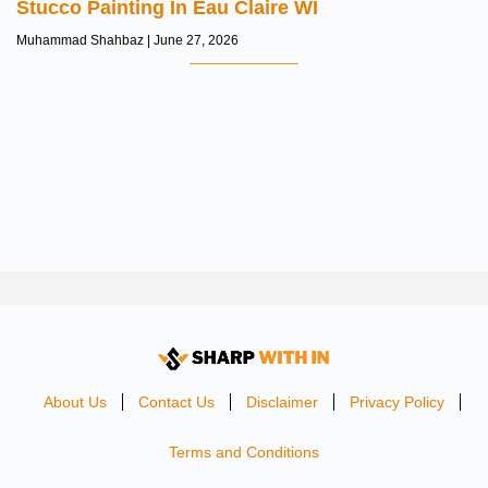
Stucco Painting In Eau Claire WI
Muhammad Shahbaz
June 27, 2026
About Us
Contact Us
Disclaimer
Privacy Policy
Terms and Conditions