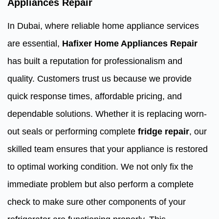
Appliances Repair
In Dubai, where reliable home appliance services
are essential,
Hafixer Home Appliances Repair
has built a reputation for professionalism and
quality. Customers trust us because we provide
quick response times, affordable pricing, and
dependable solutions. Whether it is replacing worn-
out seals or performing complete
fridge repair
, our
skilled team ensures that your appliance is restored
to optimal working condition. We not only fix the
immediate problem but also perform a complete
check to make sure other components of your