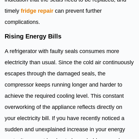
timely
fridge repair
can prevent further
complications.
Rising Energy Bills
A refrigerator with faulty seals consumes more
electricity than usual. Since the cold air continuously
escapes through the damaged seals, the
compressor keeps running longer and harder to
achieve the required cooling level. This constant
overworking of the appliance reflects directly on
your electricity bill. If you have recently noticed a
sudden and unexplained increase in your energy