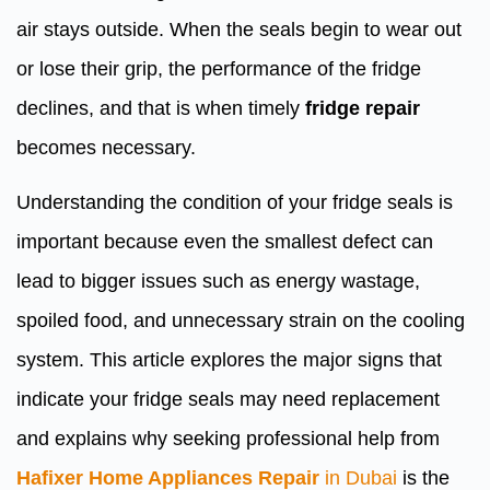
air stays outside. When the seals begin to wear out
or lose their grip, the performance of the fridge
declines, and that is when timely
fridge repair
becomes necessary.
Understanding the condition of your fridge seals is
important because even the smallest defect can
lead to bigger issues such as energy wastage,
spoiled food, and unnecessary strain on the cooling
system. This article explores the major signs that
indicate your fridge seals may need replacement
and explains why seeking professional help from
Hafixer Home Appliances Repair
in Dubai
is the