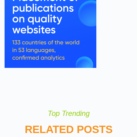
Top Trending
RELATED POSTS