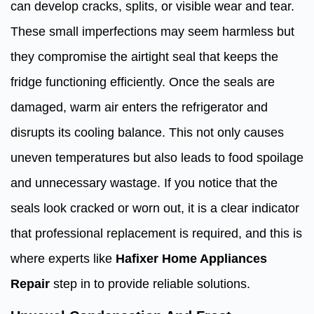
can develop cracks, splits, or visible wear and tear.
These small imperfections may seem harmless but
they compromise the airtight seal that keeps the
fridge functioning efficiently. Once the seals are
damaged, warm air enters the refrigerator and
disrupts its cooling balance. This not only causes
uneven temperatures but also leads to food spoilage
and unnecessary wastage. If you notice that the
seals look cracked or worn out, it is a clear indicator
that professional replacement is required, and this is
where experts like
Hafixer Home Appliances
Repair
step in to provide reliable solutions.