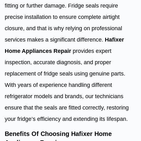
fitting or further damage. Fridge seals require
precise installation to ensure complete airtight
closure, and that is why relying on professional
services makes a significant difference.
Hafixer
Home Appliances Repair
provides expert
inspection, accurate diagnosis, and proper
replacement of fridge seals using genuine parts.
With years of experience handling different
refrigerator models and brands, our technicians
ensure that the seals are fitted correctly, restoring
your fridge’s efficiency and extending its lifespan.
Benefits Of Choosing Hafixer Home