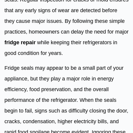
that any early signs of wear are detected before
they cause major issues. By following these simple
practices, homeowners can delay the need for major
fridge repair
while keeping their refrigerators in
good condition for years.
Fridge seals may appear to be a small part of your
appliance, but they play a major role in energy
efficiency, food preservation, and the overall
performance of the refrigerator. When the seals
begin to fail, signs such as difficulty closing the door,
cracks, condensation, higher electricity bills, and
rapid food spoilage become evident. Ignoring these