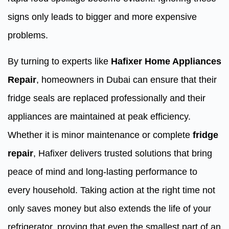
signs only leads to bigger and more expensive
problems.
By turning to experts like
Hafixer Home Appliances
Repair
, homeowners in Dubai can ensure that their
fridge seals are replaced professionally and their
appliances are maintained at peak efficiency.
Whether it is minor maintenance or complete
fridge
repair
, Hafixer delivers trusted solutions that bring
peace of mind and long-lasting performance to
every household. Taking action at the right time not
only saves money but also extends the life of your
refrigerator, proving that even the smallest part of an