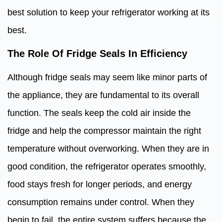
best solution to keep your refrigerator working at its
best.
The Role Of Fridge Seals In Efficiency
Although fridge seals may seem like minor parts of
the appliance, they are fundamental to its overall
function. The seals keep the cold air inside the
fridge and help the compressor maintain the right
temperature without overworking. When they are in
good condition, the refrigerator operates smoothly,
food stays fresh for longer periods, and energy
consumption remains under control. When they
begin to fail, the entire system suffers because the