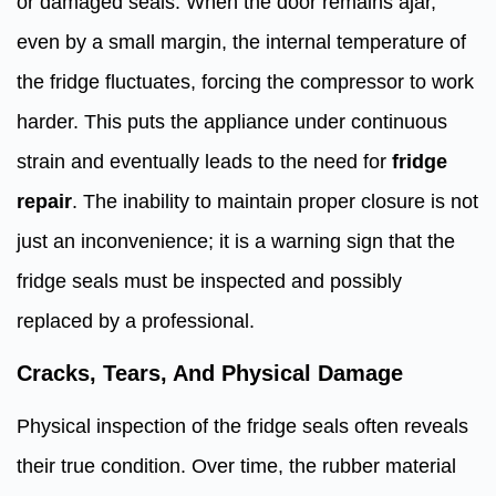
or damaged seals. When the door remains ajar,
even by a small margin, the internal temperature of
the fridge fluctuates, forcing the compressor to work
harder. This puts the appliance under continuous
strain and eventually leads to the need for
fridge
repair
. The inability to maintain proper closure is not
just an inconvenience; it is a warning sign that the
fridge seals must be inspected and possibly
replaced by a professional.
Cracks, Tears, And Physical Damage
Physical inspection of the fridge seals often reveals
their true condition. Over time, the rubber material