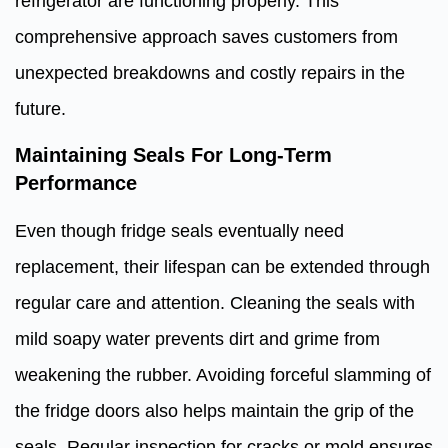
refrigerator are functioning properly. This
comprehensive approach saves customers from
unexpected breakdowns and costly repairs in the
future.
Maintaining Seals For Long-Term
Performance
Even though fridge seals eventually need
replacement, their lifespan can be extended through
regular care and attention. Cleaning the seals with
mild soapy water prevents dirt and grime from
weakening the rubber. Avoiding forceful slamming of
the fridge doors also helps maintain the grip of the
seals. Regular inspection for cracks or mold ensures