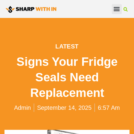
Real Estate
Beauty & Fashion
LATEST
Signs Your Fridge
Seals Need
Replacement
Admin
September 14, 2025
6:57 Am