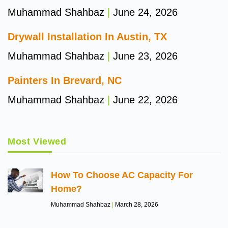
Muhammad Shahbaz
June 24, 2026
Drywall Installation In Austin, TX
Muhammad Shahbaz
June 23, 2026
Painters In Brevard, NC
Muhammad Shahbaz
June 22, 2026
Most Viewed
How To Choose AC Capacity For
Home?
Muhammad Shahbaz
March 28, 2026