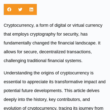
Cryptocurrency, a form of digital or virtual currency
that employs cryptography for security, has
fundamentally changed the financial landscape. It
allows for secure, decentralized transactions,
challenging traditional financial systems.
Understanding the origins of cryptocurrency is
essential to appreciate its transformative impact and
potential future developments. This article delves
deeply into the history, key contributors, and
evolution of cryptocurrency, tracing its journey from