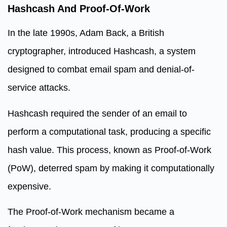
Hashcash And Proof-Of-Work
In the late 1990s, Adam Back, a British
cryptographer, introduced Hashcash, a system
designed to combat email spam and denial-of-
service attacks.
Hashcash required the sender of an email to
perform a computational task, producing a specific
hash value. This process, known as Proof-of-Work
(PoW), deterred spam by making it computationally
expensive.
The Proof-of-Work mechanism became a