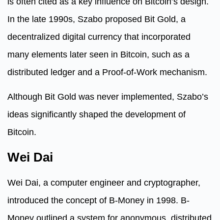
is often cited as a key influence on Bitcoin’s design.
In the late 1990s, Szabo proposed Bit Gold, a
decentralized digital currency that incorporated
many elements later seen in Bitcoin, such as a
distributed ledger and a Proof-of-Work mechanism.
Although Bit Gold was never implemented, Szabo’s
ideas significantly shaped the development of
Bitcoin.
Wei Dai
Wei Dai, a computer engineer and cryptographer,
introduced the concept of B-Money in 1998. B-
Money outlined a system for anonymous, distributed