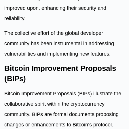
improved upon, enhancing their security and
reliability.
The collective effort of the global developer
community has been instrumental in addressing
vulnerabilities and implementing new features.
Bitcoin Improvement Proposals
(BIPs)
Bitcoin Improvement Proposals (BIPs) illustrate the
collaborative spirit within the cryptocurrency
community. BIPs are formal documents proposing
changes or enhancements to Bitcoin’s protocol.