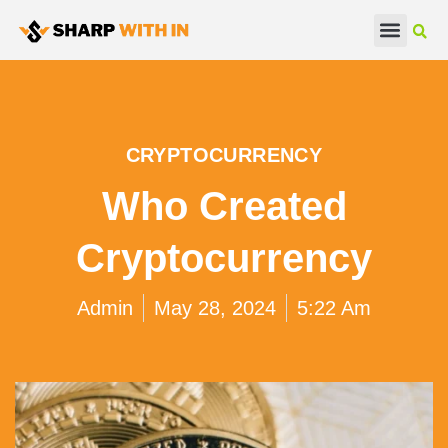
Real Estate
Beauty & Fashion
CRYPTOCURRENCY
Who Created
Cryptocurrency
Admin
May 28, 2024
5:22 Am