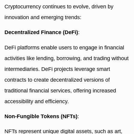
Cryptocurrency continues to evolve, driven by
innovation and emerging trends:
Decentralized Finance (DeFi)
:
DeFi platforms enable users to engage in financial
activities like lending, borrowing, and trading without
intermediaries. DeFi projects leverage smart
contracts to create decentralized versions of
traditional financial services, offering increased
accessibility and efficiency.
Non-Fungible Tokens (NFTs)
:
NFTs represent unique digital assets, such as art,