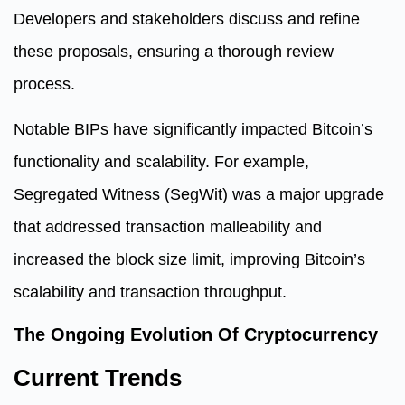
Developers and stakeholders discuss and refine
these proposals, ensuring a thorough review
process.
Notable BIPs have significantly impacted Bitcoin’s
functionality and scalability. For example,
Segregated Witness (SegWit) was a major upgrade
that addressed transaction malleability and
increased the block size limit, improving Bitcoin’s
scalability and transaction throughput.
The Ongoing Evolution Of Cryptocurrency
Current Trends