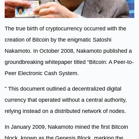
The true birth of cryptocurrency occurred with the
creation of Bitcoin by the enigmatic Satoshi
Nakamoto. In October 2008, Nakamoto published a
groundbreaking whitepaper titled “Bitcoin: A Peer-to-
Peer Electronic Cash System.
” This document outlined a decentralized digital
currency that operated without a central authority,
relying instead on a distributed network of nodes.
In January 2009, Nakamoto mined the first Bitcoin
block, known as the Genesis Block, marking the