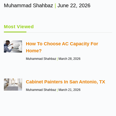
Muhammad Shahbaz
June 22, 2026
Most Viewed
How To Choose AC Capacity For
Home?
Muhammad Shahbaz
March 28, 2026
Cabinet Painters In San Antonio, TX
Muhammad Shahbaz
March 21, 2026