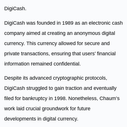
DigiCash.
DigiCash was founded in 1989 as an electronic cash
company aimed at creating an anonymous digital
currency. This currency allowed for secure and
private transactions, ensuring that users’ financial
information remained confidential.
Despite its advanced cryptographic protocols,
DigiCash struggled to gain traction and eventually
filed for bankruptcy in 1998. Nonetheless, Chaum’s
work laid crucial groundwork for future
developments in digital currency.