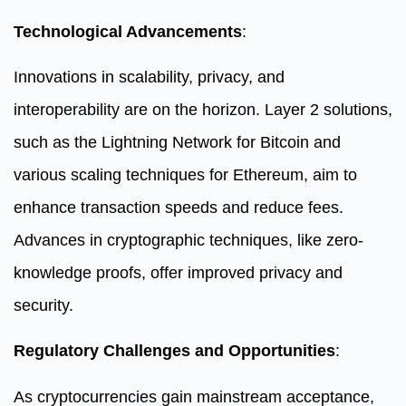
Technological Advancements
:
Innovations in scalability, privacy, and
interoperability are on the horizon. Layer 2 solutions,
such as the Lightning Network for Bitcoin and
various scaling techniques for Ethereum, aim to
enhance transaction speeds and reduce fees.
Advances in cryptographic techniques, like zero-
knowledge proofs, offer improved privacy and
security.
Regulatory Challenges and Opportunities
:
As cryptocurrencies gain mainstream acceptance,