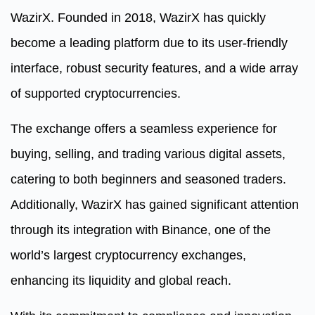
WazirX. Founded in 2018, WazirX has quickly
become a leading platform due to its user-friendly
interface, robust security features, and a wide array
of supported cryptocurrencies.
The exchange offers a seamless experience for
buying, selling, and trading various digital assets,
catering to both beginners and seasoned traders.
Additionally, WazirX has gained significant attention
through its integration with Binance, one of the
world’s largest cryptocurrency exchanges,
enhancing its liquidity and global reach.