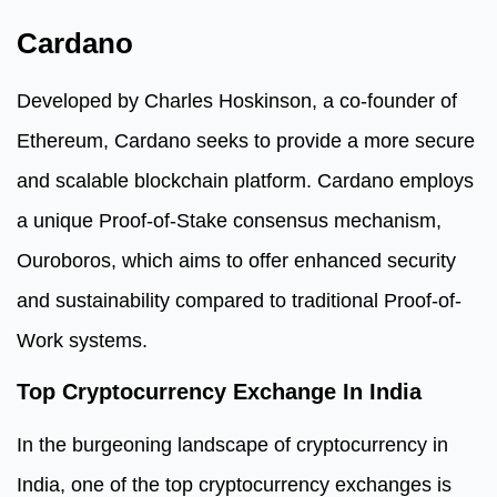
Cardano
Developed by Charles Hoskinson, a co-founder of
Ethereum, Cardano seeks to provide a more secure
and scalable blockchain platform. Cardano employs
a unique Proof-of-Stake consensus mechanism,
Ouroboros, which aims to offer enhanced security
and sustainability compared to traditional Proof-of-
Work systems.
Top Cryptocurrency Exchange In India
In the burgeoning landscape of cryptocurrency in
India, one of the top cryptocurrency exchanges is