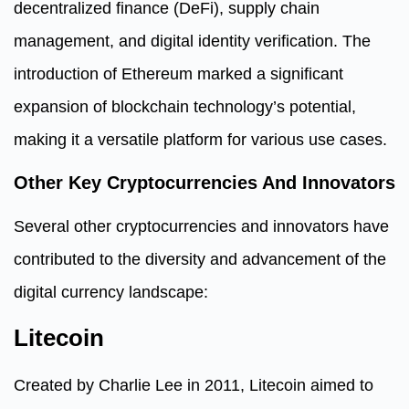
decentralized finance (DeFi), supply chain
management, and digital identity verification. The
introduction of Ethereum marked a significant
expansion of blockchain technology’s potential,
making it a versatile platform for various use cases.
Other Key Cryptocurrencies And Innovators
Several other cryptocurrencies and innovators have
contributed to the diversity and advancement of the
digital currency landscape:
Litecoin
Created by Charlie Lee in 2011, Litecoin aimed to