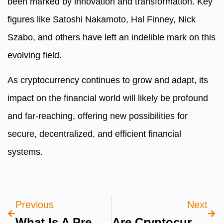
been marked by innovation and transformation. Key
figures like Satoshi Nakamoto, Hal Finney, Nick
Szabo, and others have left an indelible mark on this
evolving field.
As cryptocurrency continues to grow and adapt, its
impact on the financial world will likely be profound
and far-reaching, offering new possibilities for
secure, decentralized, and efficient financial
systems.
Previous
Next
What Is A Premium Health Insurance
Are Cryptocurrencies A Good Investment