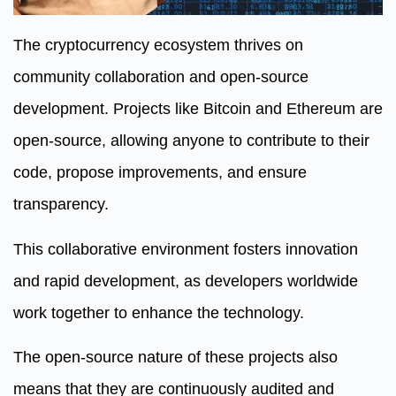
The cryptocurrency ecosystem thrives on
community collaboration and open-source
development. Projects like Bitcoin and Ethereum are
open-source, allowing anyone to contribute to their
code, propose improvements, and ensure
transparency.
This collaborative environment fosters innovation
and rapid development, as developers worldwide
work together to enhance the technology.
The open-source nature of these projects also
means that they are continuously audited and