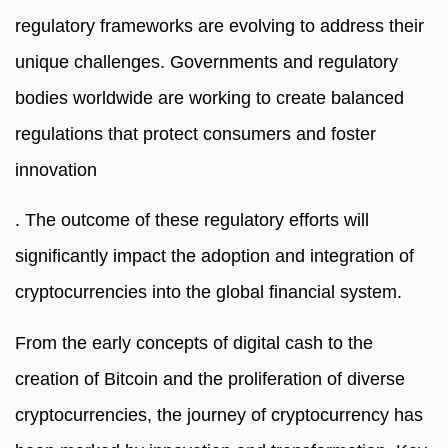
regulatory frameworks are evolving to address their
unique challenges. Governments and regulatory
bodies worldwide are working to create balanced
regulations that protect consumers and foster
innovation
. The outcome of these regulatory efforts will
significantly impact the adoption and integration of
cryptocurrencies into the global financial system.
From the early concepts of digital cash to the
creation of Bitcoin and the proliferation of diverse
cryptocurrencies, the journey of cryptocurrency has