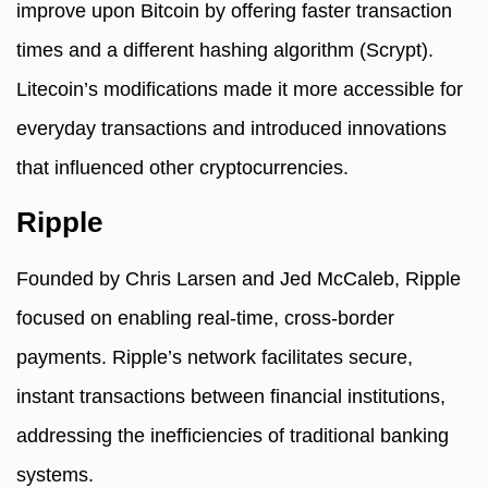
improve upon Bitcoin by offering faster transaction
times and a different hashing algorithm (Scrypt).
Litecoin’s modifications made it more accessible for
everyday transactions and introduced innovations
that influenced other cryptocurrencies.
Ripple
Founded by Chris Larsen and Jed McCaleb, Ripple
focused on enabling real-time, cross-border
payments. Ripple’s network facilitates secure,
instant transactions between financial institutions,
addressing the inefficiencies of traditional banking
systems.