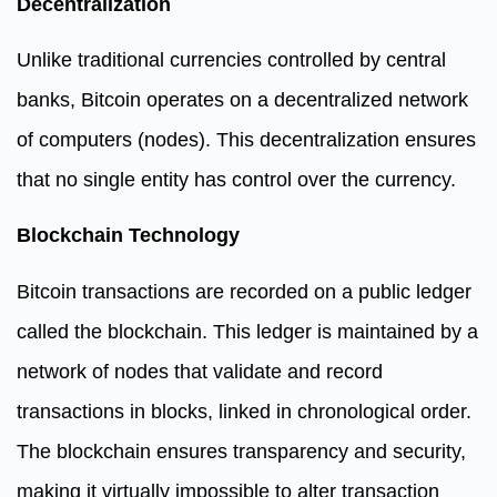
Decentralization
Unlike traditional currencies controlled by central
banks, Bitcoin operates on a decentralized network
of computers (nodes). This decentralization ensures
that no single entity has control over the currency.
Blockchain Technology
Bitcoin transactions are recorded on a public ledger
called the blockchain. This ledger is maintained by a
network of nodes that validate and record
transactions in blocks, linked in chronological order.
The blockchain ensures transparency and security,
making it virtually impossible to alter transaction