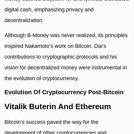
digital cash, emphasizing privacy and
decentralization.
Although B-Money was never realized, its principles
inspired Nakamoto’s work on Bitcoin. Dai’s
contributions to cryptographic protocols and his
vision for decentralized money were instrumental in
the evolution of cryptocurrency.
Evolution Of Cryptocurrency Post-Bitcoin
Vitalik Buterin And Ethereum
Bitcoin’s success paved the way for the
development of other cryptocurrencies and