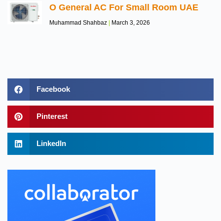
O General AC For Small Room UAE
Muhammad Shahbaz
March 3, 2026
Facebook
Pinterest
LinkedIn