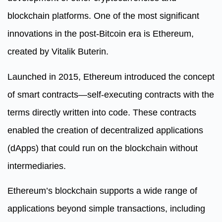
blockchain platforms. One of the most significant
innovations in the post-Bitcoin era is Ethereum,
created by Vitalik Buterin.
Launched in 2015, Ethereum introduced the concept
of smart contracts—self-executing contracts with the
terms directly written into code. These contracts
enabled the creation of decentralized applications
(dApps) that could run on the blockchain without
intermediaries.
Ethereum’s blockchain supports a wide range of
applications beyond simple transactions, including