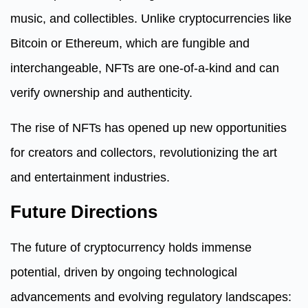
music, and collectibles. Unlike cryptocurrencies like
Bitcoin or Ethereum, which are fungible and
interchangeable, NFTs are one-of-a-kind and can
verify ownership and authenticity.
The rise of NFTs has opened up new opportunities
for creators and collectors, revolutionizing the art
and entertainment industries.
Future Directions
The future of cryptocurrency holds immense
potential, driven by ongoing technological
advancements and evolving regulatory landscapes: