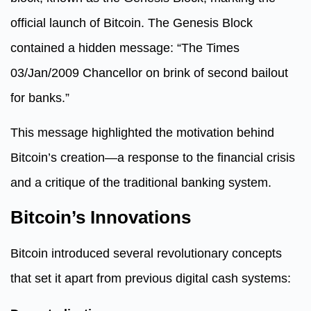
official launch of Bitcoin. The Genesis Block
contained a hidden message: “The Times
03/Jan/2009 Chancellor on brink of second bailout
for banks.”
This message highlighted the motivation behind
Bitcoin’s creation—a response to the financial crisis
and a critique of the traditional banking system.
Bitcoin’s Innovations
Bitcoin introduced several revolutionary concepts
that set it apart from previous digital cash systems: