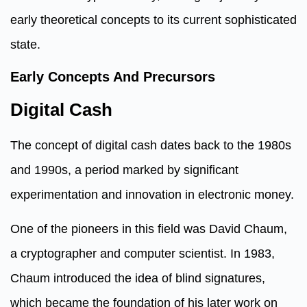
early theoretical concepts to its current sophisticated
state.
Early Concepts And Precursors
Digital Cash
The concept of digital cash dates back to the 1980s
and 1990s, a period marked by significant
experimentation and innovation in electronic money.
One of the pioneers in this field was David Chaum,
a cryptographer and computer scientist. In 1983,
Chaum introduced the idea of blind signatures,
which became the foundation of his later work on