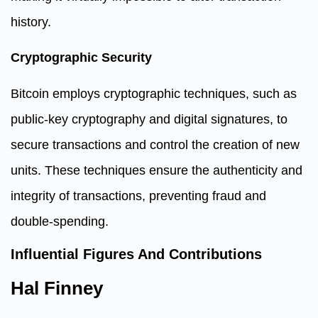
history.
Cryptographic Security
Bitcoin employs cryptographic techniques, such as
public-key cryptography and digital signatures, to
secure transactions and control the creation of new
units. These techniques ensure the authenticity and
integrity of transactions, preventing fraud and
double-spending.
Influential Figures And Contributions
Hal Finney