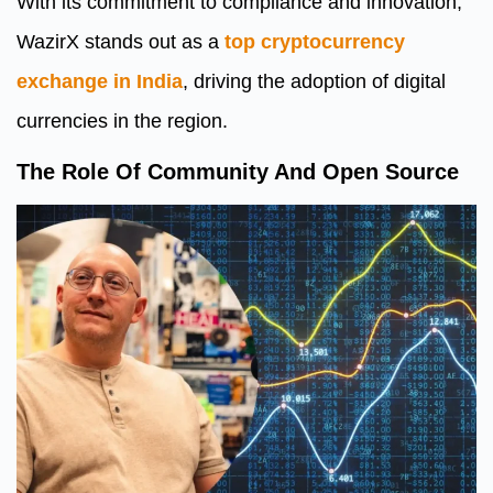
With its commitment to compliance and innovation,
WazirX stands out as a
top cryptocurrency
exchange in India
, driving the adoption of digital
currencies in the region.
The Role Of Community And Open Source