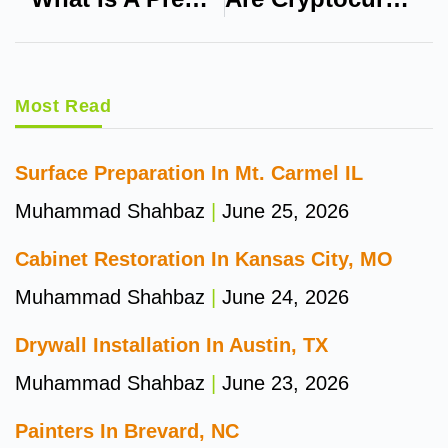
Most Read
Surface Preparation In Mt. Carmel IL
Muhammad Shahbaz
June 25, 2026
Cabinet Restoration In Kansas City, MO
Muhammad Shahbaz
June 24, 2026
Drywall Installation In Austin, TX
Muhammad Shahbaz
June 23, 2026
Painters In Brevard, NC