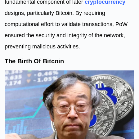
fundamental component of later
cryptocurrency
designs, particularly Bitcoin. By requiring
computational effort to validate transactions, PoW
ensured the security and integrity of the network,
preventing malicious activities.
The Birth Of Bitcoin