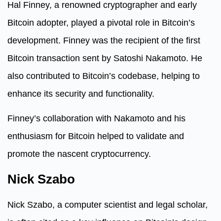
Hal Finney, a renowned cryptographer and early
Bitcoin adopter, played a pivotal role in Bitcoin’s
development. Finney was the recipient of the first
Bitcoin transaction sent by Satoshi Nakamoto. He
also contributed to Bitcoin’s codebase, helping to
enhance its security and functionality.
Finney’s collaboration with Nakamoto and his
enthusiasm for Bitcoin helped to validate and
promote the nascent cryptocurrency.
Nick Szabo
Nick Szabo, a computer scientist and legal scholar,