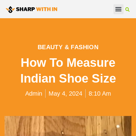
Real Estate
Beauty & Fashion
BEAUTY & FASHION
How To Measure
Indian Shoe Size
Admin
May 4, 2024
8:10 Am