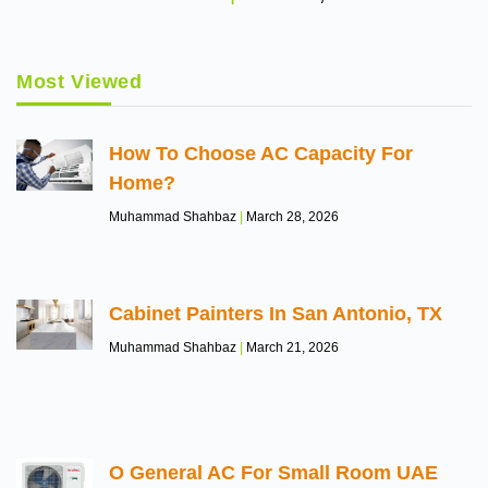
Most Viewed
How To Choose AC Capacity For
Home?
Muhammad Shahbaz
March 28, 2026
Cabinet Painters In San Antonio, TX
Muhammad Shahbaz
March 21, 2026
O General AC For Small Room UAE