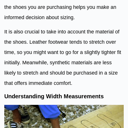
the shoes you are purchasing helps you make an
informed decision about sizing.
It is also crucial to take into account the material of
the shoes. Leather footwear tends to stretch over
time, so you might want to go for a slightly tighter fit
initially. Meanwhile, synthetic materials are less
likely to stretch and should be purchased in a size
that offers immediate comfort.
Understanding Width Measurements