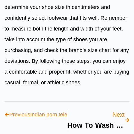
determine your shoe size in centimeters and
confidently select footwear that fits well. Remember
to measure both the length and width of your feet,
take into account the type of shoes you are
purchasing, and check the brand’s size chart for any
deviations. By following these steps, you can enjoy
a comfortable and proper fit, whether you are buying
casual, formal, or athletic shoes.
Next
Previous
Indian porn telegram: Discover 5 Top Chann
How To Wash Skechers Shoes