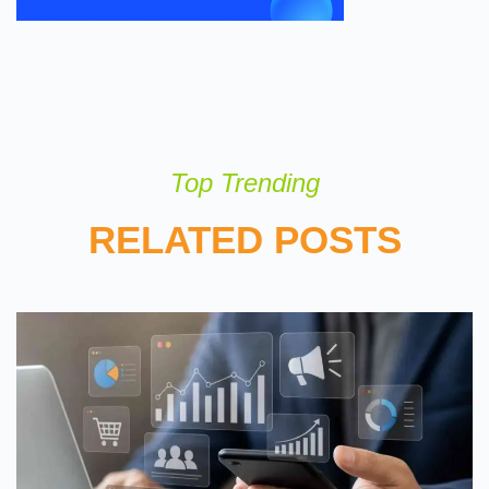
Top Trending
RELATED POSTS