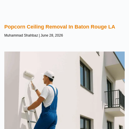
Popcorn Ceiling Removal In Baton Rouge LA
Muhammad Shahbaz
June 28, 2026