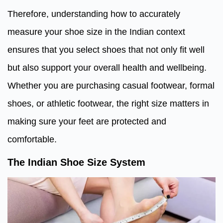
Therefore, understanding how to accurately
measure your shoe size in the Indian context
ensures that you select shoes that not only fit well
but also support your overall health and wellbeing.
Whether you are purchasing casual footwear, formal
shoes, or athletic footwear, the right size matters in
making sure your feet are protected and
comfortable.
The Indian Shoe Size System