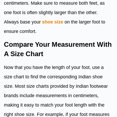
centimeters. Make sure to measure both feet, as
one foot is often slightly larger than the other.
Always base your
shoe size
on the larger foot to
ensure comfort.
Compare Your Measurement With
A Size Chart
Now that you have the length of your foot, use a
size chart to find the corresponding Indian shoe
size. Most size charts provided by Indian footwear
brands include measurements in centimeters,
making it easy to match your foot length with the
right shoe size. For example, if your foot measures