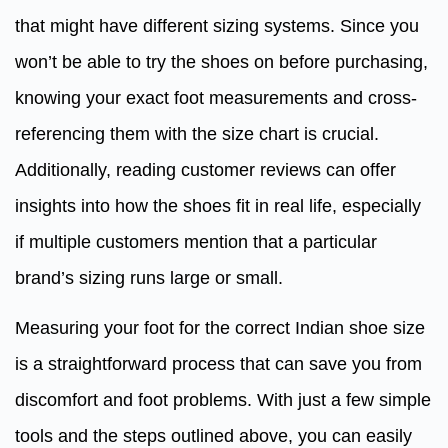
that might have different sizing systems. Since you
won’t be able to try the shoes on before purchasing,
knowing your exact foot measurements and cross-
referencing them with the size chart is crucial.
Additionally, reading customer reviews can offer
insights into how the shoes fit in real life, especially
if multiple customers mention that a particular
brand’s sizing runs large or small.
Measuring your foot for the correct Indian shoe size
is a straightforward process that can save you from
discomfort and foot problems. With just a few simple
tools and the steps outlined above, you can easily