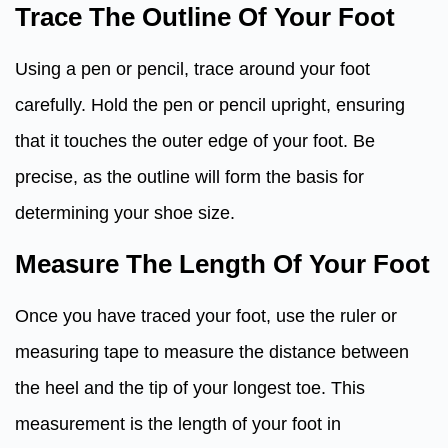
Trace The Outline Of Your Foot
Using a pen or pencil, trace around your foot
carefully. Hold the pen or pencil upright, ensuring
that it touches the outer edge of your foot. Be
precise, as the outline will form the basis for
determining your shoe size.
Measure The Length Of Your Foot
Once you have traced your foot, use the ruler or
measuring tape to measure the distance between
the heel and the tip of your longest toe. This
measurement is the length of your foot in