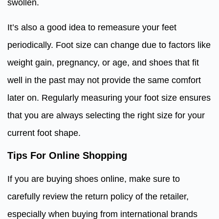
swollen.
It’s also a good idea to remeasure your feet
periodically. Foot size can change due to factors like
weight gain, pregnancy, or age, and shoes that fit
well in the past may not provide the same comfort
later on. Regularly measuring your foot size ensures
that you are always selecting the right size for your
current foot shape.
Tips For Online Shopping
If you are buying shoes online, make sure to
carefully review the return policy of the retailer,
especially when buying from international brands