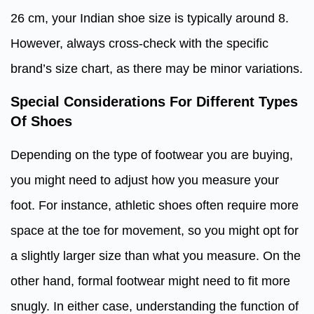
26 cm, your Indian shoe size is typically around 8.
However, always cross-check with the specific
brand’s size chart, as there may be minor variations.
Special Considerations For Different Types
Of Shoes
Depending on the type of footwear you are buying,
you might need to adjust how you measure your
foot. For instance, athletic shoes often require more
space at the toe for movement, so you might opt for
a slightly larger size than what you measure. On the
other hand, formal footwear might need to fit more
snugly. In either case, understanding the function of