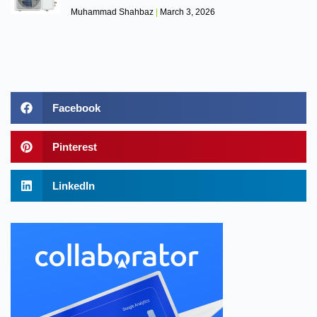
Muhammad Shahbaz
March 3, 2026
Facebook
Pinterest
LinkedIn