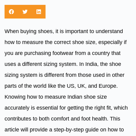
When buying shoes, it is important to understand
how to measure the correct shoe size, especially if
you are purchasing footwear from a country that
uses a different sizing system. In India, the shoe
sizing system is different from those used in other
parts of the world like the US, UK, and Europe.
Knowing how to measure Indian shoe size
accurately is essential for getting the right fit, which
contributes to both comfort and foot health. This
article will provide a step-by-step guide on how to