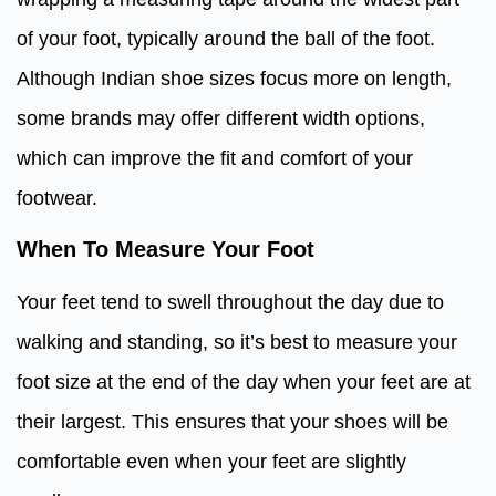
of your foot, typically around the ball of the foot.
Although Indian shoe sizes focus more on length,
some brands may offer different width options,
which can improve the fit and comfort of your
footwear.
When To Measure Your Foot
Your feet tend to swell throughout the day due to
walking and standing, so it’s best to measure your
foot size at the end of the day when your feet are at
their largest. This ensures that your shoes will be
comfortable even when your feet are slightly