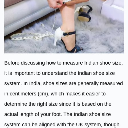
Before discussing how to measure Indian shoe size,
it is important to understand the Indian shoe size
system. In India, shoe sizes are generally measured
in centimeters (cm), which makes it easier to
determine the right size since it is based on the
actual length of your foot. The Indian shoe size
system can be aligned with the UK system, though