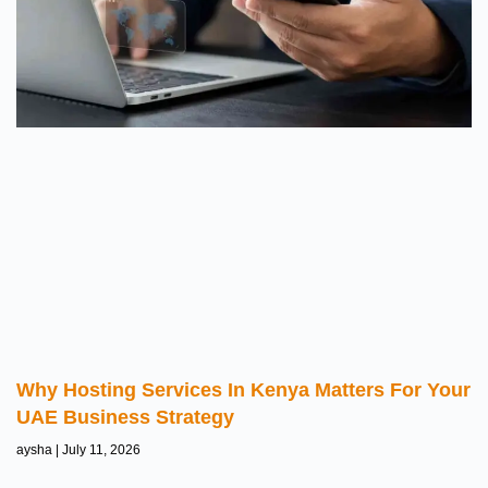
Why Hosting Services In Kenya Matters For Your
UAE Business Strategy
aysha
July 11, 2026