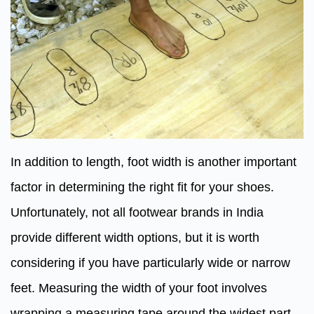
In addition to length, foot width is another important
factor in determining the right fit for your shoes.
Unfortunately, not all footwear brands in India
provide different width options, but it is worth
considering if you have particularly wide or narrow
feet. Measuring the width of your foot involves
wrapping a measuring tape around the widest part