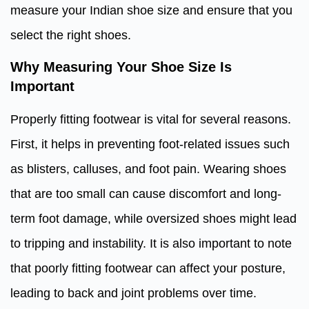
measure your Indian shoe size and ensure that you
select the right shoes.
Why Measuring Your Shoe Size Is
Important
Properly fitting footwear is vital for several reasons.
First, it helps in preventing foot-related issues such
as blisters, calluses, and foot pain. Wearing shoes
that are too small can cause discomfort and long-
term foot damage, while oversized shoes might lead
to tripping and instability. It is also important to note
that poorly fitting footwear can affect your posture,
leading to back and joint problems over time.