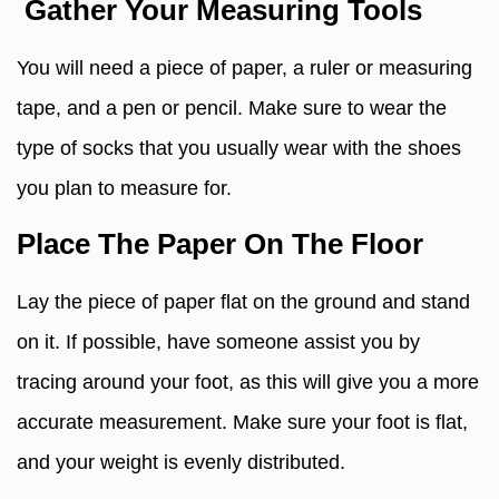
Gather Your Measuring Tools
You will need a piece of paper, a ruler or measuring
tape, and a pen or pencil. Make sure to wear the
type of socks that you usually wear with the shoes
you plan to measure for.
Place The Paper On The Floor
Lay the piece of paper flat on the ground and stand
on it. If possible, have someone assist you by
tracing around your foot, as this will give you a more
accurate measurement. Make sure your foot is flat,
and your weight is evenly distributed.