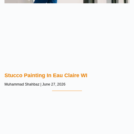
Stucco Painting In Eau Claire WI
Muhammad Shahbaz
June 27, 2026