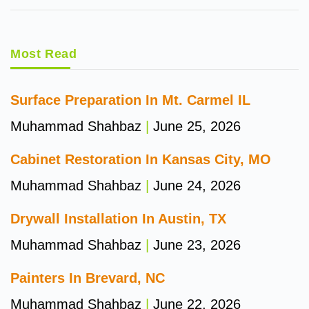
Most Read
Surface Preparation In Mt. Carmel IL
Muhammad Shahbaz
June 25, 2026
Cabinet Restoration In Kansas City, MO
Muhammad Shahbaz
June 24, 2026
Drywall Installation In Austin, TX
Muhammad Shahbaz
June 23, 2026
Painters In Brevard, NC
Muhammad Shahbaz
June 22, 2026