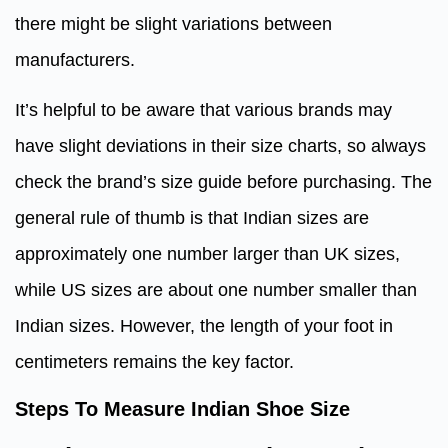
there might be slight variations between
manufacturers.
It’s helpful to be aware that various brands may
have slight deviations in their size charts, so always
check the brand’s size guide before purchasing. The
general rule of thumb is that Indian sizes are
approximately one number larger than UK sizes,
while US sizes are about one number smaller than
Indian sizes. However, the length of your foot in
centimeters remains the key factor.
Steps To Measure Indian Shoe Size